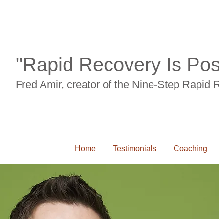
"Rapid Recovery Is Pos
Fred Amir, creator of the Nine-Step Rapid
Home
Testimonials
Coaching