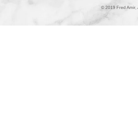
© 2019 Fred Amir, 