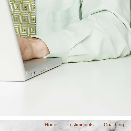
Home
Testimonials
Coaching