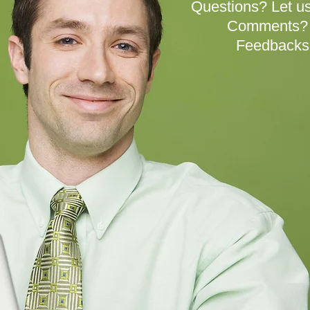
Questions? Let us
Comments? W
Feedbacks