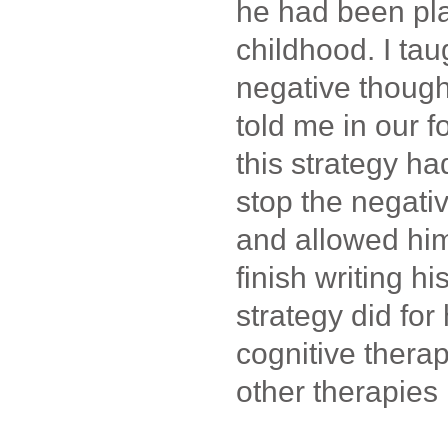
he had been pl
childhood. I ta
negative though
told me in our f
this strategy ha
stop the negati
and allowed him
finish writing hi
strategy did for
cognitive thera
other therapies