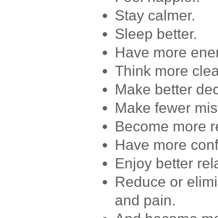
Stay calmer.
Sleep better.
Have more ener
Think more clea
Make better dec
Make fewer mis
Become more res
Have more conf
Enjoy better rel
Reduce or elimi
and pain.