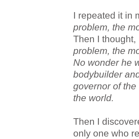
I repeated it in
problem, the mo
Then I thought,
problem, the m
No wonder he w
bodybuilder and
governor of the 
the world.
Then I discover
only one who re