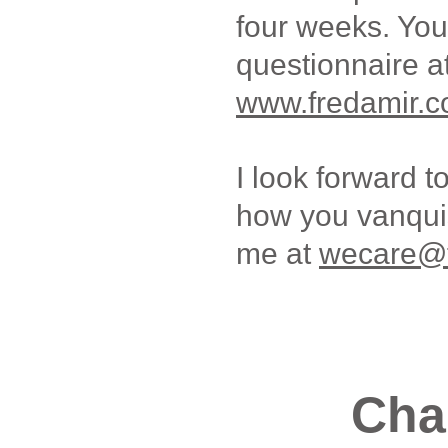
four weeks. You
questionnaire a
www.fredamir.c
I look forward t
how you vanquis
me at
wecare@f
Cha