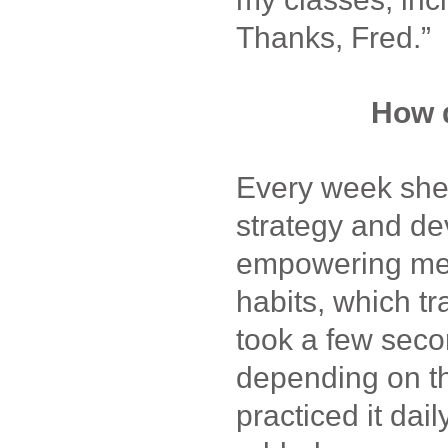
Thanks, Fred.”
How d
Every week she
strategy and de
empowering men
habits, which tr
took a few seco
depending on th
practiced it dai