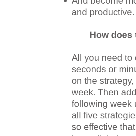
And become more
and productive.
How does 
All you need to 
seconds or min
on the strategy,
week. Then add
following week 
all five strateg
so effective that