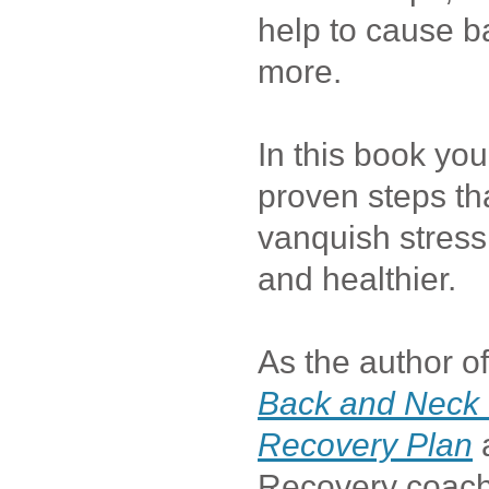
help to cause b
more.
In this book you
proven steps tha
vanquish stres
and healthier.
As the author o
Back and Neck 
Recovery Plan
Recovery coach