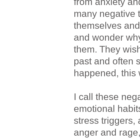
from anxiety an
many negative 
themselves and
and wonder why
them. They wish
past and often s
happened, this 
I call these ne
emotional habit
stress triggers
anger and rage,