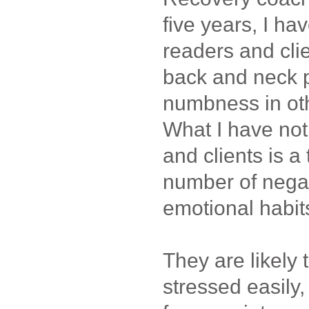
five years, I h
readers and cli
back and neck p
numbness in othe
What I have no
and clients is a
number of nega
emotional habit
They are likely t
stressed easily,