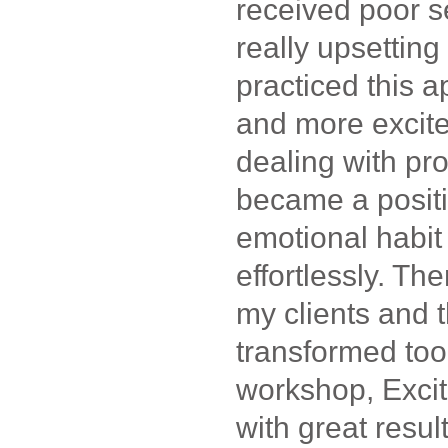
received poor s
really upsettin
practiced this a
and more excit
dealing with pro
became a posit
emotional habit
effortlessly. The
my clients and t
transformed too
workshop, Excit
with great result