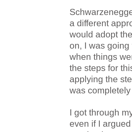
Schwarzenegge
a different appr
would adopt the
on, I was going 
when things we
the steps for thi
applying the st
was completely
I got through m
even if I argue