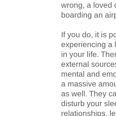
wrong, a loved o
boarding an air
If you do, it is 
experiencing a l
in your life. Th
external sources
mental and emot
a massive amoun
as well. They c
disturb your sle
relationships, l