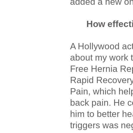
added a new on
How effect
A Hollywood acto
about my work 
Free Hernia Rep
Rapid Recovery
Pain, which hel
back pain. He 
him to better he
triggers was ne