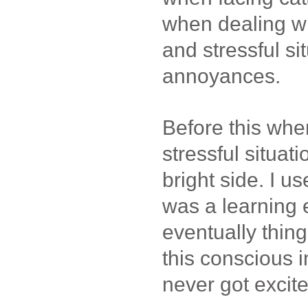
when dealing w
and stressful s
annoyances.
Before this whe
stressful situatio
bright side. I use
was a learning
eventually thin
this conscious i
never got excite