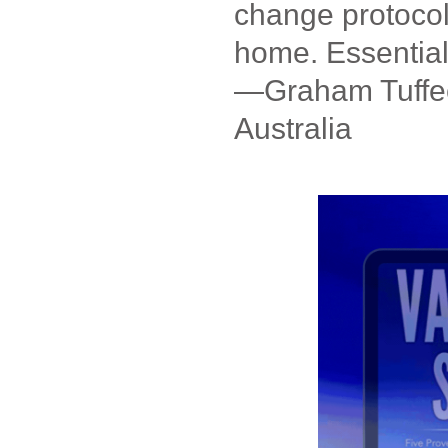
change protocol
home. Essential
—Graham Tuffee
Australia