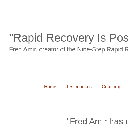
"Rapid Recovery Is Pos
Fred Amir, creator of the Nine-Step Rapid
Home
Testimonials
Coaching
“Fred Amir has d