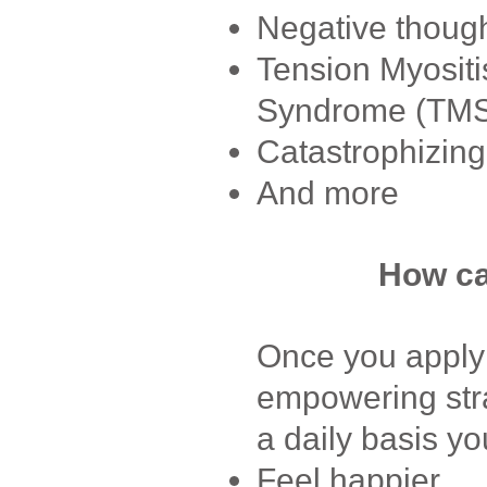
Negative though
Tension Myositi
Syndrome (TM
Catastrophizing
And more
How ca
Once you apply 
empowering stra
a daily basis yo
Feel happier.