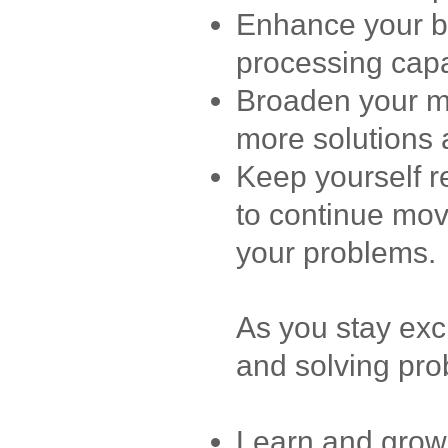
Enhance your br
processing capab
Broaden your me
more solutions a
Keep yourself r
to continue mov
your problems.
As you stay exc
and solving prob
Learn and grow