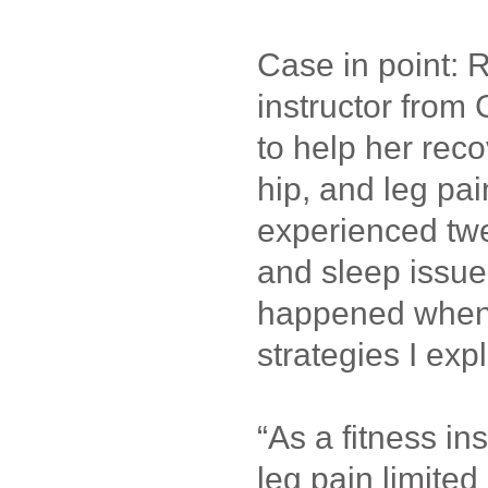
Case in point: 
instructor from
to help her reco
hip, and leg pa
experienced twe
and sleep issue
happened when 
strategies I expl
“As a fitness in
leg pain limited