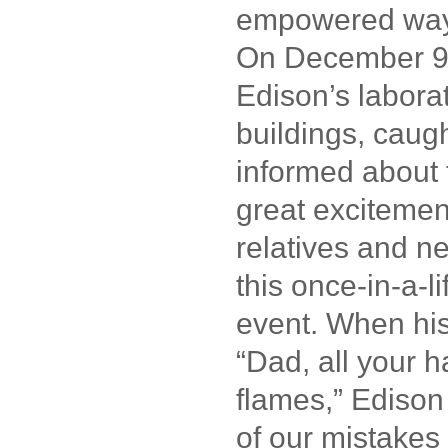
empowered way
On December 9
Edison’s laborat
buildings, caug
informed about 
great excitement
relatives and n
this once-in-a-l
event. When his
“Dad, all your 
flames,” Edison
of our mistake