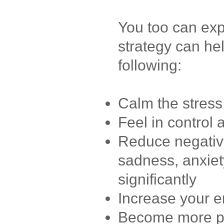
You too can expe
strategy can he
following:
Calm the stress
Feel in control 
Reduce negative
sadness, anxiet
significantly
Increase your e
Become more pos