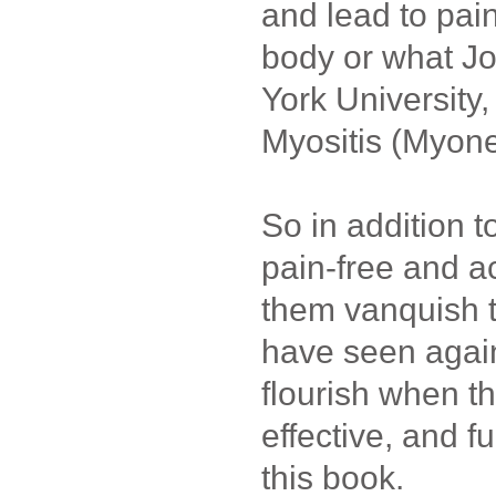
and lead to pai
body or what J
York University
Myositis (Myon
So in addition t
pain-free and ac
them vanquish th
have seen agai
flourish when t
effective, and fu
this book.