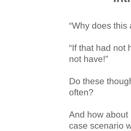
“Why does this
“If that had not
not have!”
Do these thoug
often?
And how about 
case scenario 