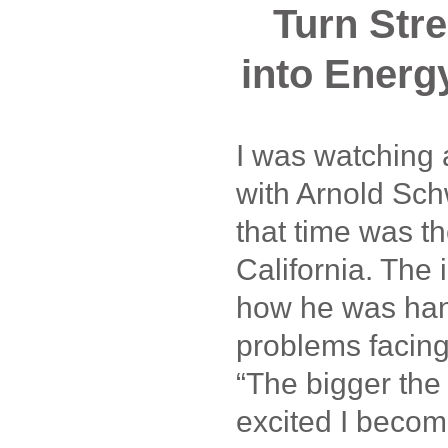
Turn Str
into Energ
I was watching a
with Arnold Sc
that time was t
California. The
how he was han
problems facing 
“The bigger the
excited I becom