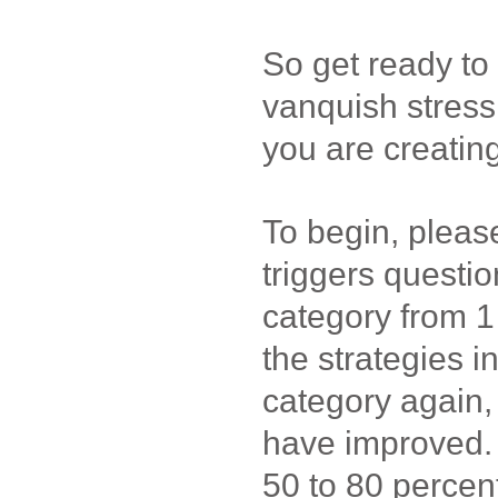
So get ready to 
vanquish stress
you are creating
To begin, pleas
triggers questi
category from 1 
the strategies i
category again
have improved. 
50 to 80 percen