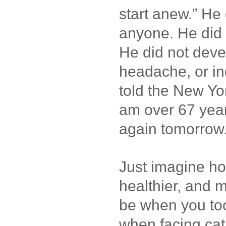
start anew.” He 
anyone. He did n
He did not deve
headache, or in
told the New Yo
am over 67 years 
again tomorrow.”
Just imagine h
healthier, and m
be when you too
when facing cat