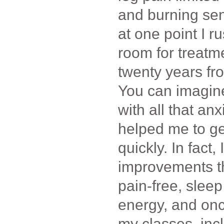
and burning sen
at one point I 
room for treatme
twenty years fr
You can imagine
with all that an
helped me to ge
quickly. In fact,
improvements t
pain-free, sleep
energy, and onc
my classes, inc