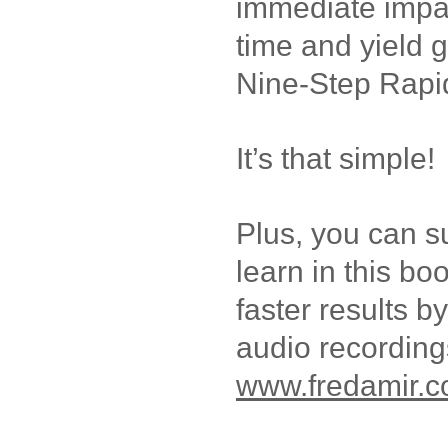
immediate impact
time and yield g
Nine-Step Rapi
It’s that simple!
Plus, you can 
learn in this bo
faster results by
audio recording
www.fredamir.c