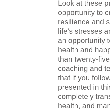
Look at these p
opportunity to c
resilience and s
life’s stresses 
an opportunity t
health and hap
than twenty-fiv
coaching and te
that if you foll
presented in thi
completely tran
health, and many