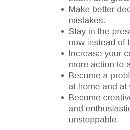
Make better dec
mistakes.
Stay in the pre
now instead of t
Increase your c
more action to 
Become a probl
at home and at 
Become creative,
and enthusiastic
unstoppable.