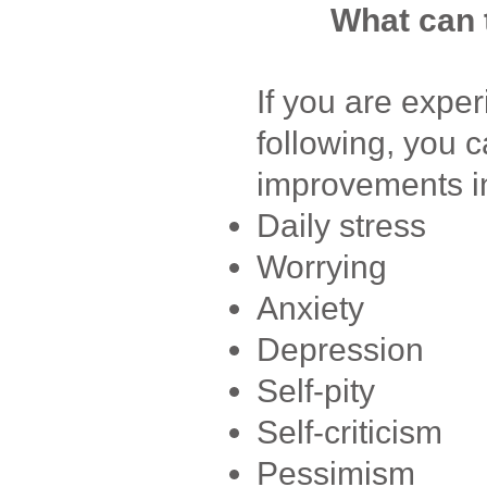
What can 
If you are exper
following, you 
improvements i
Daily stress
Worrying
Anxiety
Depression
Self-pity
Self-criticism
Pessimism