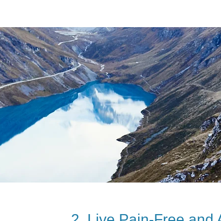
2. Live Pain-Free and