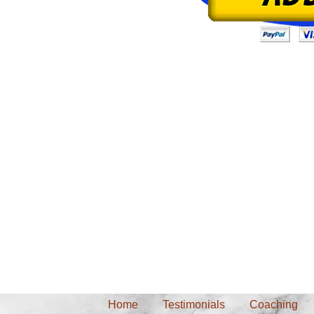
Back pian, neck pain, carpal tunnel syndrome, RSI, leg pain, knee pain, s
Home
Testimonials
Coaching