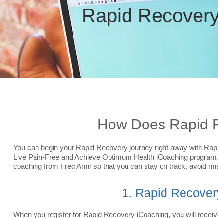
Rapid
Recover
How Does Rapid R
You can begin your Rapid Recovery journey right away with Rap
Live Pain-Free and Achieve Optimum Health iCoaching program. 
coaching from Fred Amir so that you can stay on track, avoid mis
1. Rapid Recover
When you register for Rapid Recovery iCoaching, you will receiv