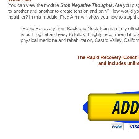
You can view the module
Stop Negative Thoughts.
Are you pla
to another and another to create tension and pain? How would you
healthier? In this module, Fred Amir will show you how to stop th
“Rapid Recovery from Back and Neck Pain is a truly effective
is both logical and easy to follow. I highly recommend it to 
physical medicine and rehabilitation, Castro Valley, Californ
The Rapid Recovery iCoachi
and includes unlim