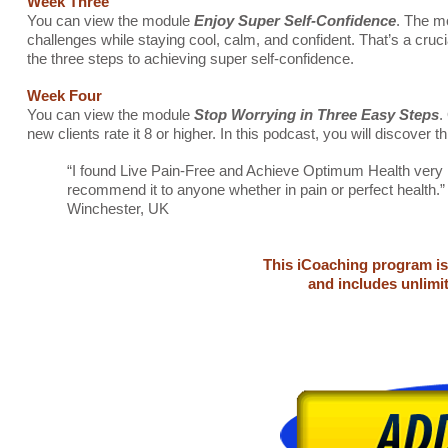
Week Three
You can view the module
Enjoy Super Self-Confidence
. The mo
challenges while staying cool, calm, and confident. That’s a cruc
the three steps to achieving super self-confidence.
Week Four
You can view the module
Stop Worrying in Three Easy Steps
.
new clients rate it 8 or higher. In this podcast, you will discover 
“I found Live Pain-Free and Achieve Optimum Health very hel
recommend it to anyone whether in pain or perfect health.
Winchester, UK
This iCoaching program is
and includes unlimi
Back pian, neck pain, carpal tunnel syndrome, RSI, leg pain, knee pain, sciai