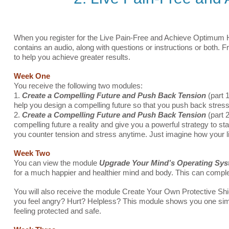
When you register for the Live Pain-Free and Achieve Optimum H
contains an audio, along with questions or instructions or both. 
to help you achieve greater results.
Week One
You receive the following two modules:
1.
Create a Compelling Future and Push Back Tension
(part 1
help you design a compelling future so that you push back stress 
2.
Create a Compelling Future and Push Back Tension
(part 
compelling future a reality and give you a powerful strategy to 
you counter tension and stress anytime. Just imagine how your li
Week Two
You can view the module
Upgrade Your Mind’s Operating Sy
for a much happier and healthier mind and body. This can complet
You will also receive the module Create Your Own Protective Sh
you feel angry? Hurt? Helpless? This module shows you one simpl
feeling protected and safe.