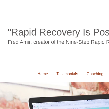
"Rapid Recovery Is Pos
Fred Amir, creator of the Nine-Step Rapid
Home
Testimonials
Coaching