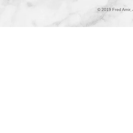
© 2019 Fred Amir, 