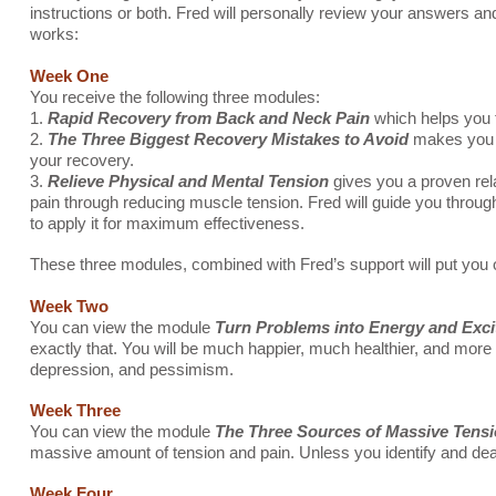
instructions or both. Fred will personally review your answers an
works:
Week One
You receive the following three modules:
1.
Rapid Recovery from Back and Neck Pain
which helps you 
2.
The Three Biggest Recovery Mistakes to Avoid
makes you a
your recovery.
3.
Relieve Physical and Mental Tension
gives you a proven rela
pain through reducing muscle tension. Fred will guide you throug
to apply it for maximum effectiveness.
These three modules, combined with Fred’s support will put you on
Week Two
You can view the module
Turn Problems into Energy and Exci
exactly that. You will be much happier, much healthier, and more r
depression, and pessimism.
Week Three
You can view the module
The Three Sources of Massive Tensi
massive amount of tension and pain. Unless you identify and deal 
Week Four