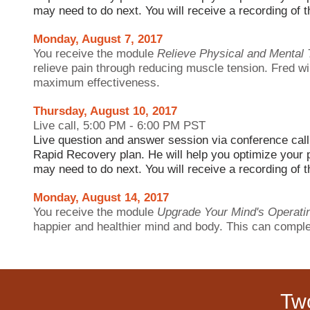
may need to do next. You will receive a recording of th
Monday, August 7, 2017
You receive the module
Relieve Physical and Mental 
relieve
pain through reducing muscle tension. Fred wi
maximum effectiveness.
Thursday, August 10, 2017
Live call, 5:00 PM - 6:00 PM PST
Live question and answer session via conference call
Rapid Recovery plan. He will help you optimize your 
may need to do next. You will receive a recording of th
Monday, August 14, 2017
You receive the module
Upgrade Your Mind's Operat
happier and healthier mind and body. This can complet
Tw