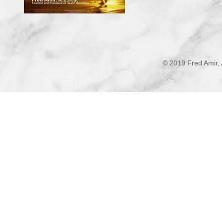
© 2019 Fred Amir, 