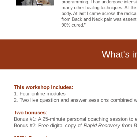
programming. I had undergone intensiv
many other healing techniques. All thi
body. At last I came across the radic
from Back and Neck pain was essential
90% cured.”
What's i
This workshop includes:
1. Four online modules
2. Two live question and answer sessions combined wi
Two bonuses:
Bonus #1: A 25-minute personal coaching session to
Bonus #2: Free digital copy of
Rapid Recovery from B