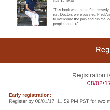
Austin, Texas
“This book was the perfect remedy wh
run. Doctors were puzzled. Fred Ami
to overcome the pain and run the loc
people about it.”
Regi
Registration
08/02/1
Early registration:
Register by 08/01/17, 11:59 PM PST for two 