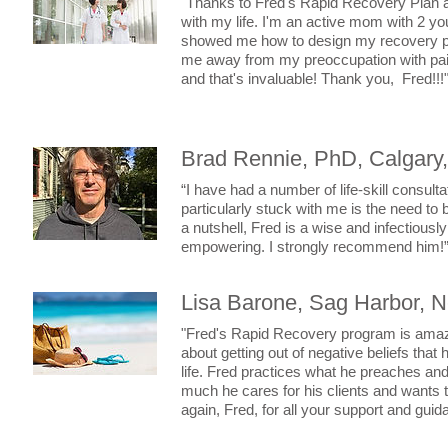
"Thanks to Fred's Rapid Recovery Plan 
with my life. I'm an active mom with 2 y
showed me how to design my recovery pla
me away from my preoccupation with pain 
and that's invaluable! Thank you, Fred!!!
Brad Rennie, PhD, Calgary
“I have had a number of life-skill consul
particularly stuck with me is the need to b
a nutshell, Fred is a wise and infectious
empowering. I strongly recommend him!
Lisa Barone, Sag Harbor, 
"Fred's Rapid Recovery program is amazing
about getting out of negative beliefs tha
life. Fred practices what he preaches an
much he cares for his clients and wants 
again, Fred, for all your support and gui