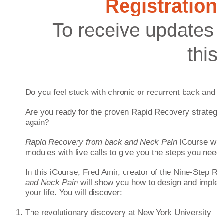
Registration
To receive updates 
thi
Do you feel stuck with chronic or recurrent back and
Are you ready for the proven Rapid Recovery strategie
again?
Rapid Recovery from back and Neck Pain
iCourse
w
modules with live calls to give you the steps you nee
In this iCourse, Fred Amir, creator of the Nine-Step
and Neck Pain
will show you how to design and imp
your life. You will discover:
The revolutionary discovery at New York University