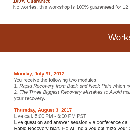
100% Guarantee
No worries, this workshop is 100% guaranteed for 12 
Work
Monday, July 31, 2017
You receive the following two modules:
1.
Rapid Recovery from Back and Neck Pain
which h
2.
The Three Biggest Recovery Mistakes to Avoid
mak
your recovery.
Thursday, August 3, 2017
Live call, 5:00 PM - 6:00 PM PST
Live question and answer session via conference call
Rapid Recovery plan. He will help you optimize your 