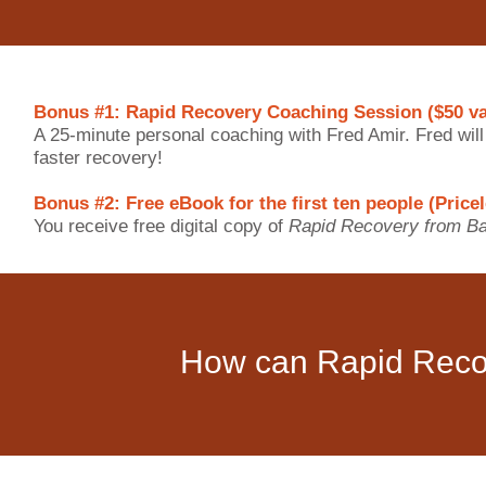
Bonus #1: Rapid Recovery Coaching Session ($50 va
A 25-minute personal coaching with Fred Amir. Fred wil
faster recovery!
Bonus #2: Free eBook for the first ten people (Price
You receive free digital copy of
Rapid Recovery from Ba
How can Rapid Reco