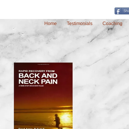
Sh
Home
Testimonials
Coaching