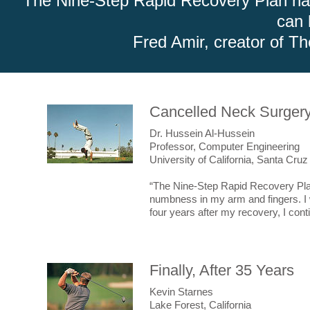
"The Nine-Step Rapid Recovery Plan has 
for
$99.99
after 02/26/17, 5:00 PM PST.
can 
Fred Amir, creator of T
Cancelled Neck Surger
Dr. Hussein Al-Hussein
Professor, Computer Engineering
University of California, Santa Cruz
“The Nine-Step Rapid Recovery Pla
numbness in my arm and fingers. I 
four years after my recovery, I contin
Finally, After 35 Years
Kevin Starnes
Lake Forest, California