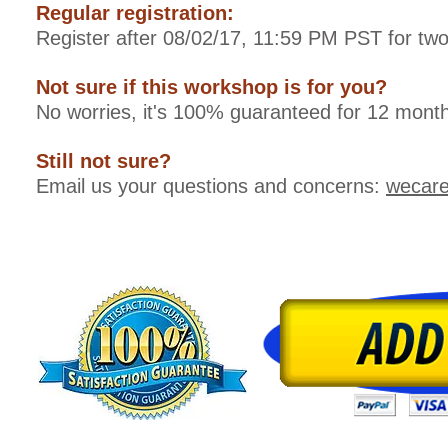
Regular registration:
Register after 08/02/17, 11:59 PM PST for tw
Not sure if this workshop is for you?
No worries, it's 100% guaranteed for 12 month
Still not sure?
Email us your questions and concerns:
wecar