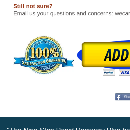
Still not sure?
Email us your questions and concerns:
weca
Sha
More Health, Happiness, and Success in Just Four We