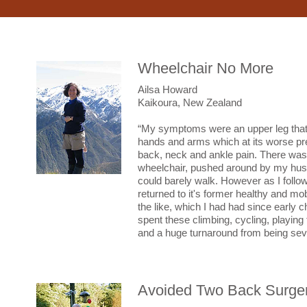
Wheelchair No More
Ailsa Howard
Kaikoura, New Zealand
“My symptoms were an upper leg that fe
hands and arms which at its worse pre
back, neck and ankle pain. There was a
wheelchair, pushed around by my hus
could barely walk. However as I follow
returned to it's former healthy and mo
the like, which I had had since early c
spent these climbing, cycling, playing 
and a huge turnaround from being seve
Avoided Two Back Surger