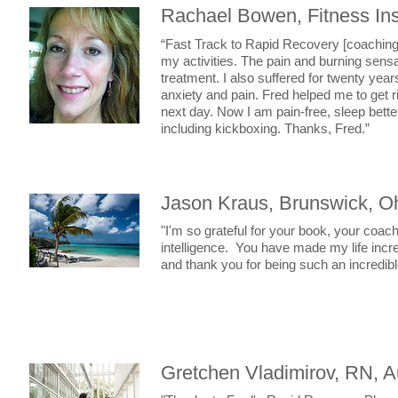
Rachael Bowen, Fitness Ins
“Fast Track to Rapid Recovery [coaching p
my activities. The pain and burning sens
treatment. I also suffered for twenty year
anxiety and pain. Fred helped me to get r
next day. Now I am pain-free, sleep bett
including kickboxing. Thanks, Fred.”
Jason Kraus, Brunswick, O
"I'm so grateful for your book, your coach
intelligence. You have made my life incr
and thank you for being such an incredib
Gretchen Vladimirov, RN, A