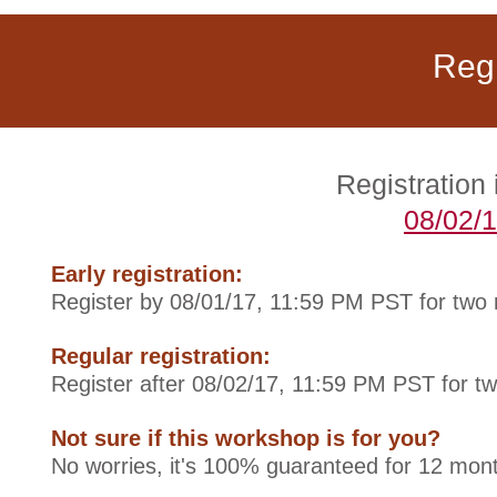
Regi
Registration
08/02/
Early registration:
Register by 08/01/17, 11:59 PM PST for two
Regular registration:
Register after 08/02/17, 11:59 PM PST for t
Not sure if this workshop is for you?
No worries, it's 100% guaranteed for 12 mont