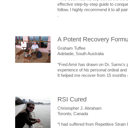
effective step-by-step guide to conqueri
follow. I highly recommend it to all pai
.
A Potent Recovery Formu
Graham
Tuffee
Adelaide, South Australia
“Fred Amir has drawn on Dr. Sarno's 
experience of his personal ordeal and 
It helped me recover from 15 months of
RSI Cured
Christopher J. Abraham
Toronto, Canada
“I had suffered from Repetitive Strain