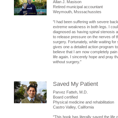
Allan J. Masison
Retired municipal accountant
Weymouth, Msssachusstes
“I had been suffering with severe back
extreme weakness in both legs. I could
diagnosed as having spinal stenosis a
to release pressure on the nerves of t
surgery. Fortunately, while waiting f
gives one a detailed action program to 
believe that I am now completely pain 
life again. I sincerely hope and pray 
without surgery.”
Saved My Patient
Parvez Fatteh, M.D.
Board certified
Physical medicine and rehabilitation
Castro Valley, California
“This book has literally saved the lif