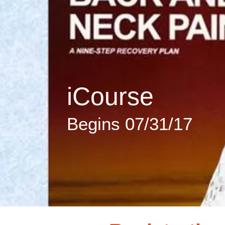
iCourse
Begins 07/31/17