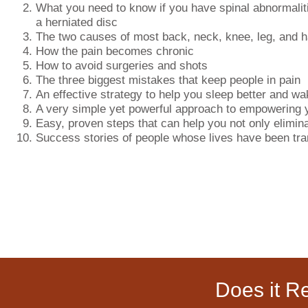
What you need to know if you have spinal abnormaliti
a herniated disc
The two causes of most back, neck, knee, leg, and h
How the pain becomes chronic
How to avoid surgeries and shots
The three biggest mistakes that keep people in pain
An effective strategy to help you sleep better and wa
A very simple yet powerful approach to empowering 
Easy, proven steps that can help you not only elimina
Success stories of people whose lives have been tr
Does it R