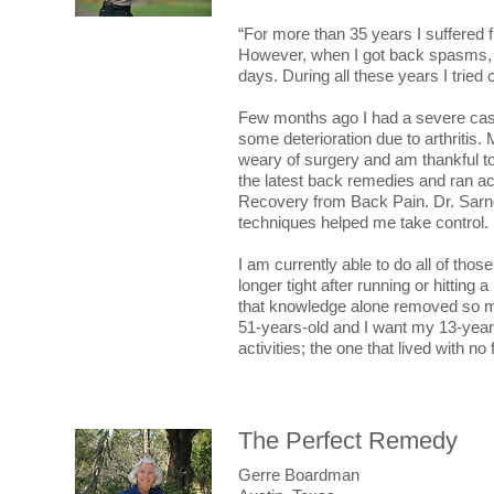
“For more than 35 years I suffered 
However, when I got back spasms, t
days. During all these years I tried
Few months ago I had a severe cas
some deterioration due to arthritis. 
weary of surgery and am thankful to 
the latest back remedies and ran a
Recovery from Back Pain. Dr. Sarn
techniques helped me take control.
I am currently able to do all of thos
longer tight after running or hitting
that knowledge alone removed so much
51-years-old and I want my 13-year-o
activities; the one that lived with no
The Perfect Remedy
Gerre Boardman