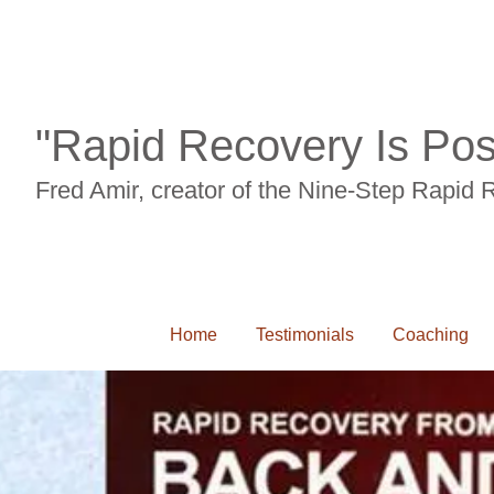
"Rapid Recovery Is Pos
Fred Amir, creator of the Nine-Step Rapid
Home
Testimonials
Coaching