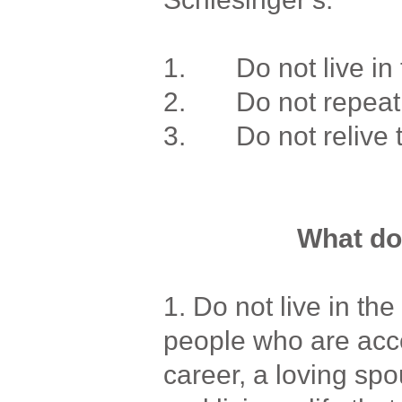
1. Do not live in 
2. Do not repeat 
3. Do not relive t
What d
1. Do not live in th
people who are acc
career, a loving sp