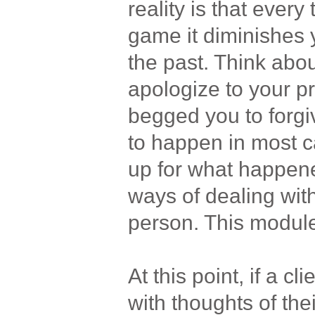
reality is that ever
game it diminishes 
the past. Think about
apologize to your pr
begged you to forgi
to happen in most ca
up for what happened
ways of dealing wit
person. This module 
At this point, if a cli
with thoughts of the