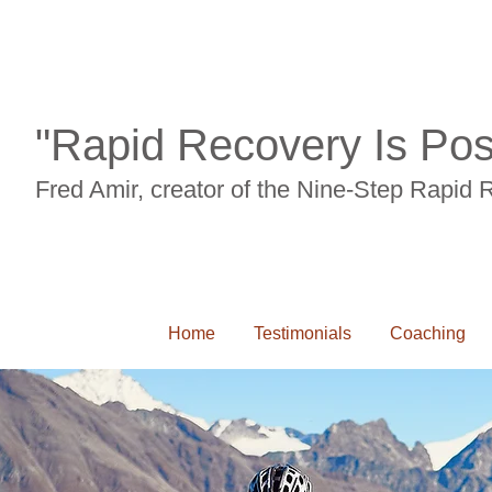
"Rapid Recovery Is Pos
Fred Amir, creator of the Nine-Step Rapid
Home
Testimonials
Coaching