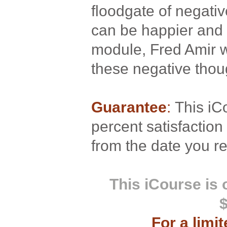
floodgate of negativ
can be happier and h
module, Fred Amir w
these negative thou
Guarantee
:
This iC
percent satisfactio
from the date you re
This iCourse is
For a limi