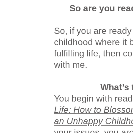
So are you read
So, if you are read
childhood where it 
fulfilling life, then
with me.
What’s 
You begin with rea
Life: How to Blosso
an Unhappy Childh
your issues, you ar