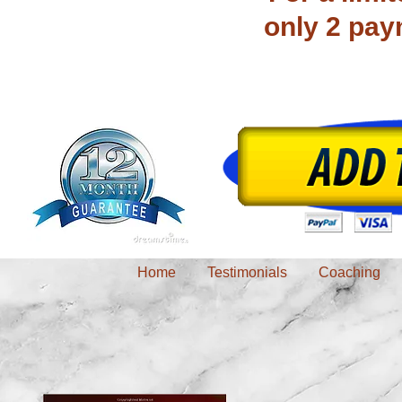
only 2 pay
Home
Testimonials
Coaching