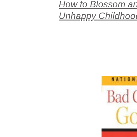
How to Blossom and
Unhappy Childhoo