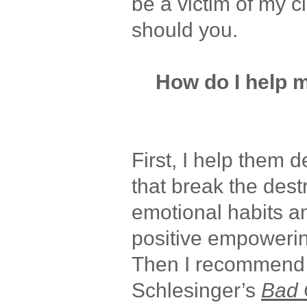
be a victim of my c
should you.
How do I help m
First, I help them d
that break the dest
emotional habits a
positive empoweri
Then I recommend 
Schlesinger’s
Bad 