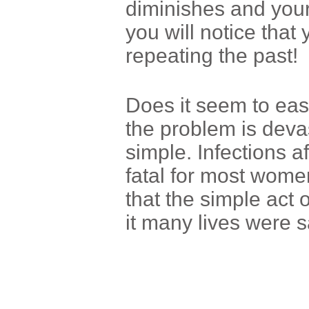
diminishes and you
you will notice that
repeating the past!
Does it seem to eas
the problem is devas
simple. Infections af
fatal for most wome
that the simple act
it many lives were s