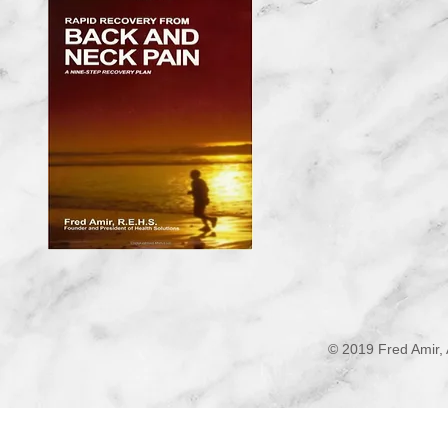
© 2019 Fred Amir, 