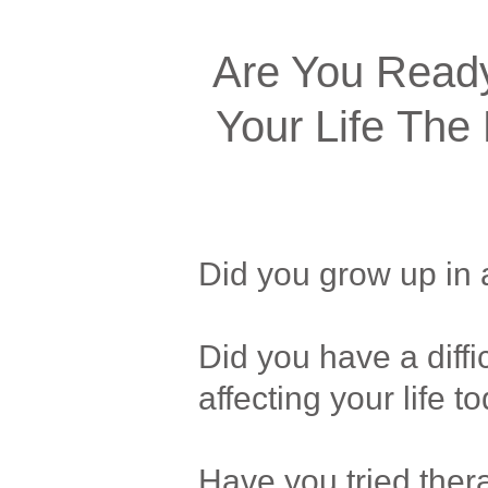
Are You Ready
Your Life The 
Did you grow up in 
Did you have a diffic
affecting your life t
Have you tried thera