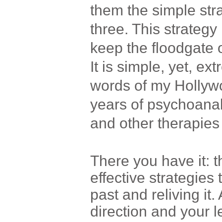
them the simple str
three. This strateg
keep the floodgate 
It is simple, yet, ext
words of my Hollywoo
years of psychoanal
and other therapies 
There you have it: 
effective strategies 
past and reliving it.
direction and your l