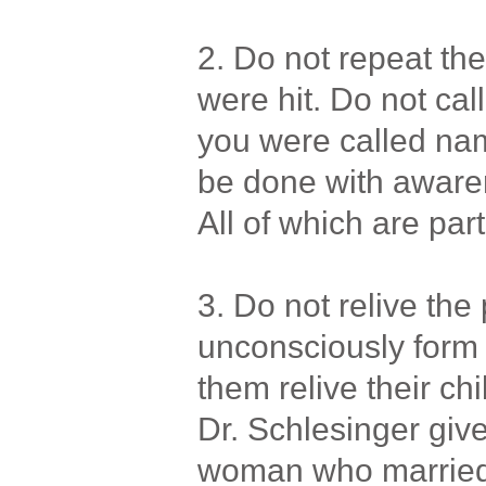
2. Do not repeat the 
were hit. Do not cal
you were called nam
be done with awaren
All of which are part
3. Do not relive the
unconsciously form 
them relive their ch
Dr. Schlesinger giv
woman who married