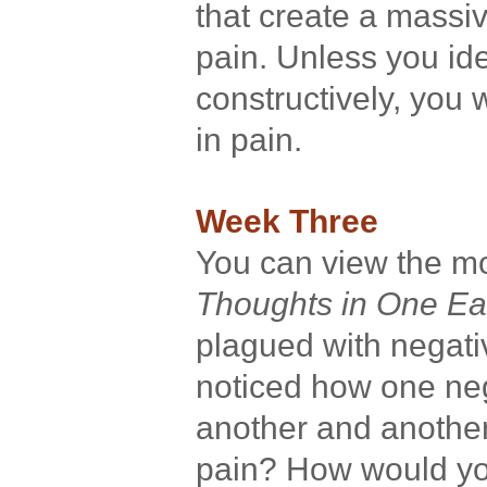
that create a massi
pain. Unless you ide
constructively, you 
in pain.
Week Three
You can view the 
Thoughts in One Ea
plagued with negat
noticed how one neg
another and another
pain? How would you