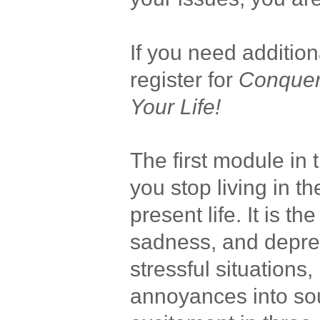
If you need additio
register for
Conquer
Your Life!
The first module in 
you stop living in t
present life. It is th
sadness, and depres
stressful situations
annoyances into so