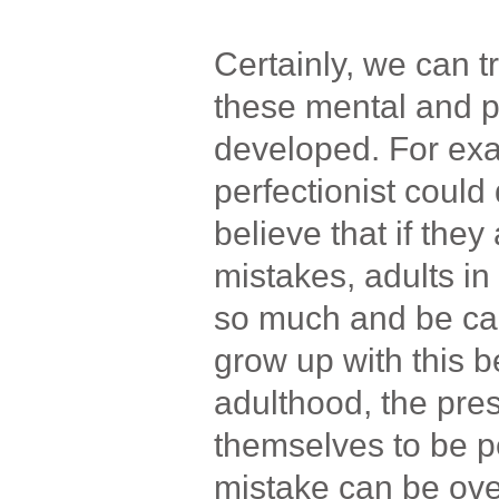
Certainly, we can 
these mental and p
developed. For ex
perfectionist coul
believe that if the
mistakes, adults in 
so much and be car
grow up with this be
adulthood, the pre
themselves to be p
mistake can be ov