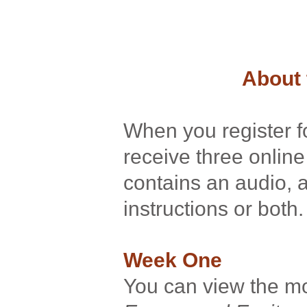
About 
When you register fo
receive three onli
contains an audio, 
instructions or both
Week One
You can view the 