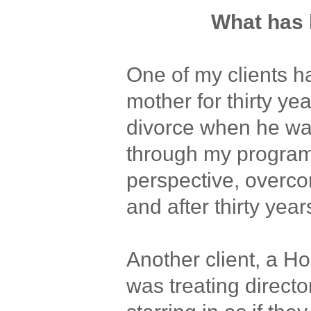
What has 
One of my clients ha
mother for thirty yea
divorce when he wa
through my program
perspective, overco
and after thirty years
Another client, a Ho
was treating direct