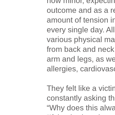
how minor, expectin
outcome and as a re
amount of tension i
every single day. All
various physical ma
from back and neck
arm and legs, as wel
allergies, cardiova
They felt like a vict
constantly asking t
“Why does this alw