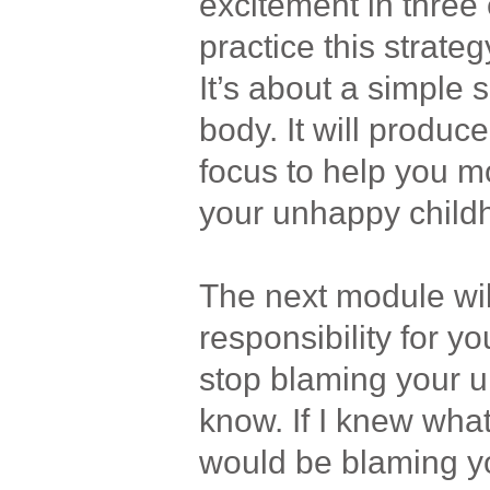
excitement in three
practice this strateg
It’s about a simple 
body. It will produce
focus to help you m
your unhappy child
The next module wi
responsibility for yo
stop blaming your u
know. If I knew what
would be blaming yo