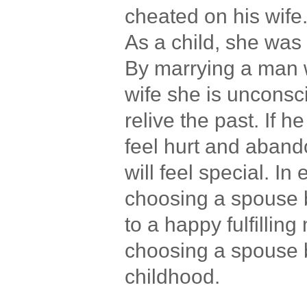
cheated on his wife
As a child, she wa
By marrying a man 
wife she is unconsci
relive the past. If h
feel hurt and aband
will feel special. In
choosing a spouse 
to a happy fulfillin
choosing a spouse
childhood.