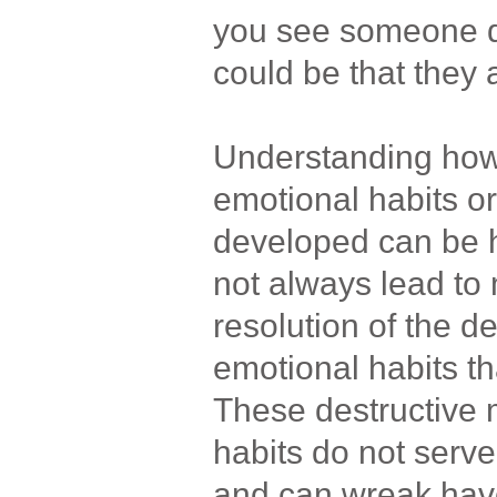
you see someone dea
could be that they
Understanding how
emotional habits or
developed can be h
not always lead to 
resolution of the d
emotional habits th
These destructive 
habits do not serve
and can wreak havo