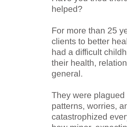
helped?
For more than 25 y
clients to better hea
had a difficult child
their health, relatio
general.
They were plagued 
patterns, worries, a
catastrophized ever