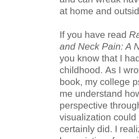
at home and outsi
If you have read
Ra
and Neck Pain: A 
you know that I ha
childhood. As I wro
book, my college p
me understand ho
perspective through
visualization could 
certainly did. I real