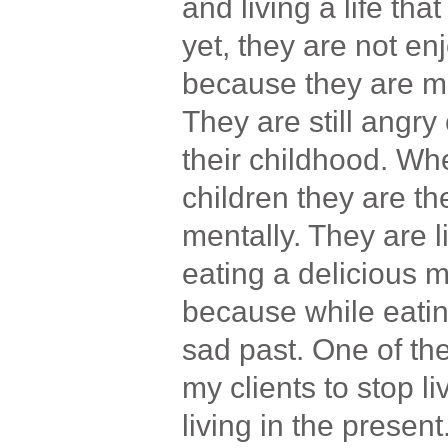
and living a life tha
yet, they are not enj
because they are men
They are still angr
their childhood. Whe
children they are th
mentally. They are l
eating a delicious m
because while eatin
sad past. One of the
my clients to stop l
living in the present