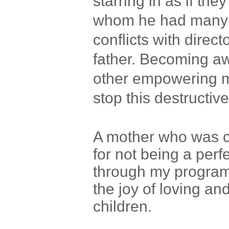
starring in as if the
whom he had many i
conflicts with direct
father. Becoming aw
other empowering me
stop this destructive
A mother who was c
for not being a per
through my program
the joy of loving and
children.