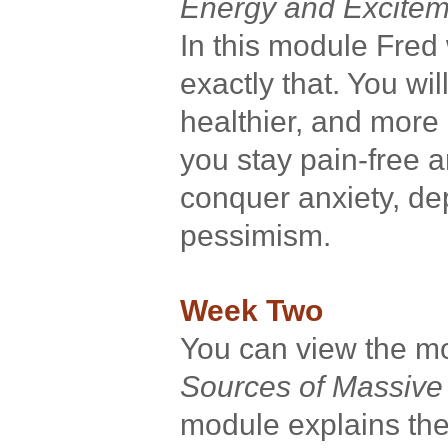
Energy and Excitem
In this module Fred
exactly that. You w
healthier, and more 
you stay pain-free a
conquer anxiety, de
pessimism.
Week Two
You can view the 
Sources of Massive
module explains the