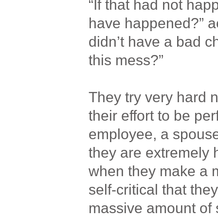
“If that had not hap
have happened?” actu
didn’t have a bad ch
this mess?”
They try very hard n
their effort to be pe
employee, a spouse
they are extremely
when they make a m
self-critical that th
massive amount of s