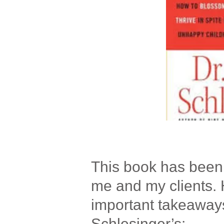
This book has been t
me and my clients. 
important takeaway
Schlesinger’s: