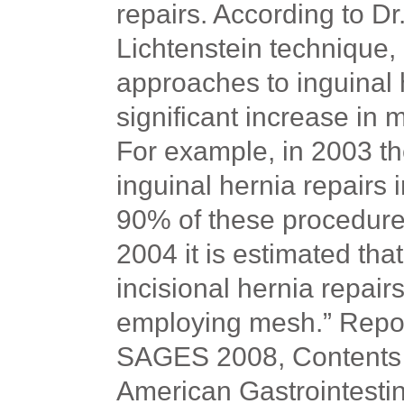
repairs. According to Dr
Lichtenstein technique,
approaches to inguinal 
significant increase in 
For example, in 2003 t
inguinal hernia repairs 
90% of these procedures 
2004 it is estimated th
incisional hernia repai
employing mesh.” Repor
SAGES 2008, Contents of
American Gastrointesti