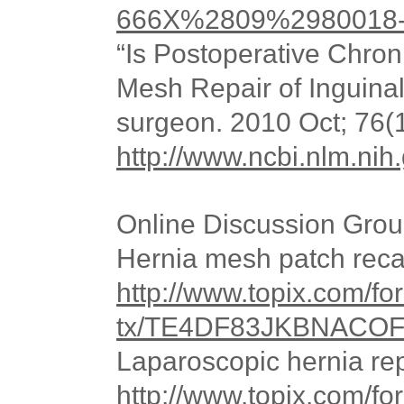
666X%2809%2980018-8
“Is Postoperative Chro
Mesh Repair of Inguina
surgeon. 2010 Oct; 76(
http://www.ncbi.nlm.n
Online Discussion Grou
Hernia mesh patch reca
http://www.topix.com/for
tx/TE4DF83JKBNACO
Laparoscopic hernia rep
http://www.topix.com/f