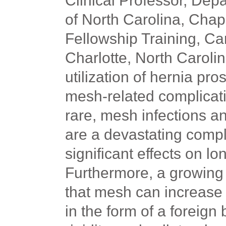
Clinical Professor, Depa
of North Carolina, Chapel
Fellowship Training, Ca
Charlotte, North Carolin
utilization of hernia pro
mesh-related complicati
rare, mesh infections 
are a devastating compl
significant effects on lon
Furthermore, a growing 
that mesh can increase 
in the form of a foreign