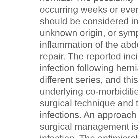
occurring weeks or even
should be considered in 
unknown origin, or sym
inflammation of the abd
repair. The reported in
infection following her
different
series,
and this
underlying co-morbiditie
surgical technique and 
infections. An approac
surgical management is