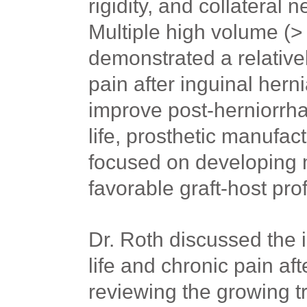
rigidity, and collateral 
Multiple high volume (>
demonstrated a relative
pain after inguinal hernia
improve post-herniorrhap
life, prosthetic manufac
focused on developing 
favorable graft-host prof
Dr. Roth discussed the 
life and chronic pain af
reviewing the growing tr