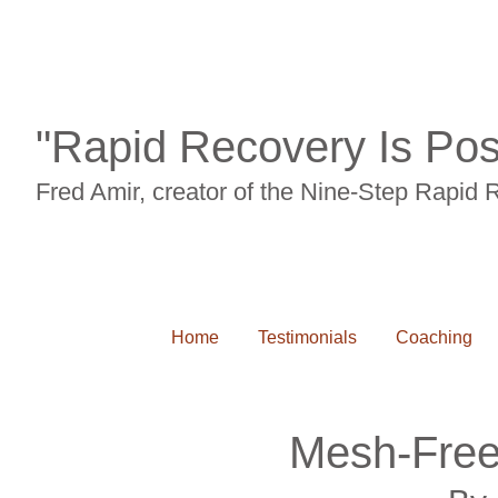
"Rapid Recovery Is Pos
Fred Amir, creator of the Nine-Step Rapid
Home
Testimonials
Coaching
Mesh-Free