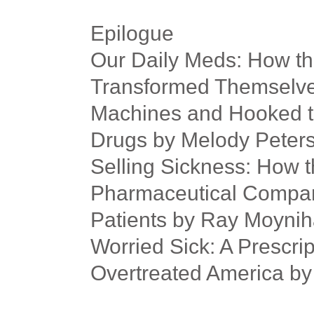
Epilogue
Our Daily Meds: How t
Transformed Themselves
Machines and Hooked th
Drugs by Melody Peter
Selling Sickness: How t
Pharmaceutical Compani
Patients by Ray Moynih
Worried Sick: A Prescrip
Overtreated America by