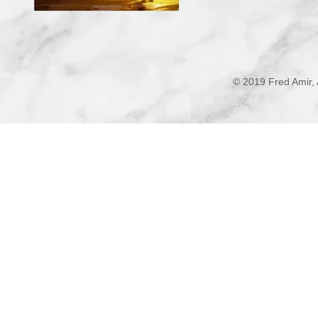
© 2019 Fred Amir, 