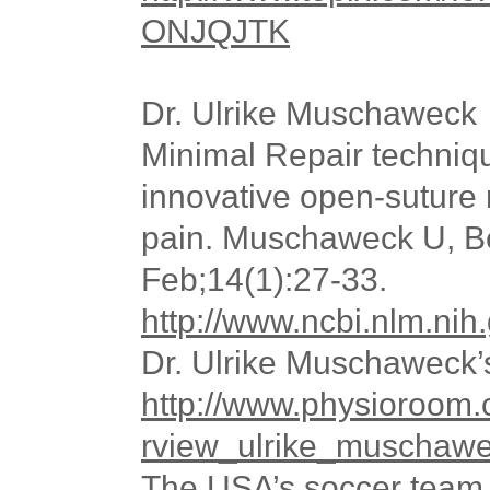
ONJQJTK
Dr. Ulrike Muschaweck
Minimal Repair techniqu
innovative open-suture r
pain. Muschaweck U, Be
Feb;14(1):27-33.
http://www.ncbi.nlm.n
Dr. Ulrike Muschaweck’
http://www.physioroom.
rview_ulrike_muschaw
The USA’s soccer team 