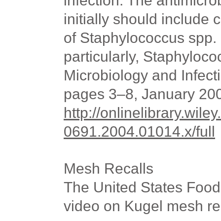
infection. The antimicr
initially should include
of Staphylococcus spp.
particularly, Staphyloco
Microbiology and Infect
pages 3–8, January 20
http://onlinelibrary.wile
0691.2004.01014.x/full
Mesh Recalls
The United States
Food 
video on Kugel mesh re