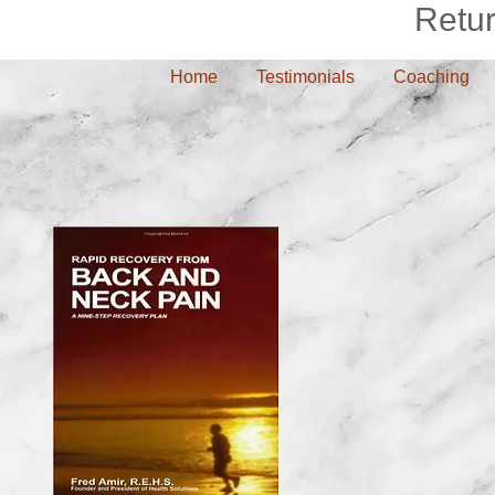
Retu
Home
Testimonials
Coaching