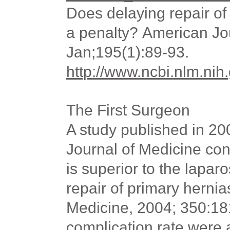
Does delaying repair o
a penalty? American Jo
Jan;195(1):89-93.
http://www.ncbi.nlm.n
The First Surgeon
A study published in 2
Journal of Medicine co
is superior to the lapa
repair of primary herni
Medicine, 2004; 350:18
complication rate
were
a