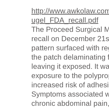
http://www.awkolaw.co
ugel_FDA_recall.pdf
The Proceed Surgical M
recall on December 21s
pattern surfaced with r
the patch delaminating 
leaving it exposed. It w
exposure to the polypro
increased risk of adhesi
Symptoms associated wi
chronic abdominal pain,