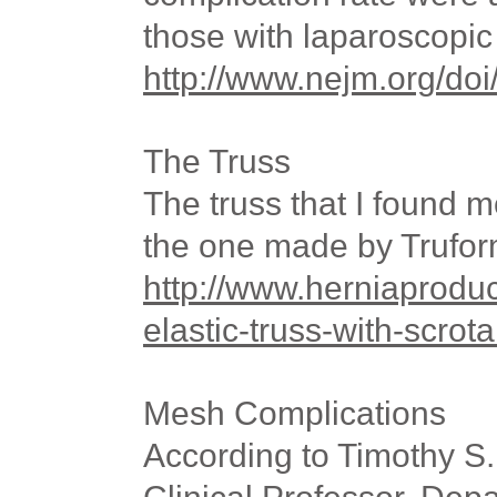
those with laparoscopic 
http://www.nejm.org/d
The Truss
The truss that I found m
the one made by Trufo
http://www.herniaprodu
elastic-truss-with-scrot
Mesh Complications
According to Timothy S