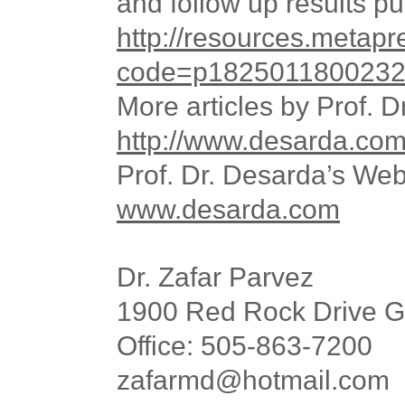
and
follow up
results pu
http://resources.metap
code=p18250118002321
More articles by Prof. 
http://www.desarda.com/
Prof. Dr. Desarda’s Web
www.desarda.com
Dr. Zafar Parvez
1900 Red Rock Drive G
Office: 505-863-7200
zafarmd@hotmail.com