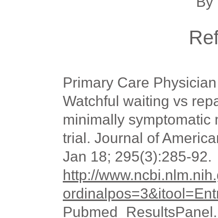
By 
Re
Primary Care Physician
Watchful waiting vs repa
minimally symptomatic 
trial. Journal of Americ
Jan 18; 295(3):285-92.
http://www.ncbi.nlm.n
ordinalpos=3&itool=En
Pubmed_ResultsPane