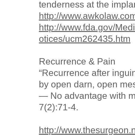
tenderness at the implan
http://www.awkolaw.co
http://www.fda.gov/Med
otices/ucm262435.htm
Recurrence & Pain
“Recurrence after inguin
by open darn, open me
— No advantage with m
7(2):71-4.
http://www.thesurgeon.n