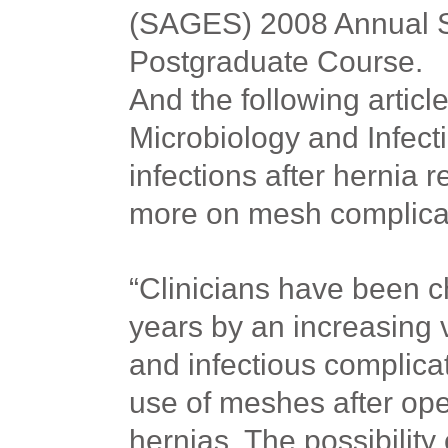
(SAGES) 2008 Annual Sc
Postgraduate Course.
And the following article
Microbiology and Infecti
infections after hernia r
more on mesh complica
“Clinicians have been c
years by an increasing v
and infectious complica
use of meshes after ope
hernias. The possibility