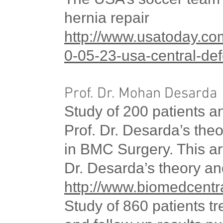
hernia repair
http://www.usatoday.co
0-05-23-
usa
-central-de
Prof. Dr. Mohan Desarda
Study of 200 patients a
Prof. Dr. Desarda’s th
in BMC Surgery. This arti
Dr. Desarda’s theory an
http://www.biomedcentr
Study of 860 patients t