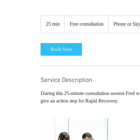
Free
consultation
25 min
2
Free consultation
Phone or Sk
5
m
i
Book Now
n
Service Description
During this 25-minute consultation session Fred w
give an action step for Rapid Recovery.