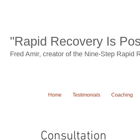
"Rapid Recovery Is Pos
Fred Amir, creator of the Nine-Step Rapid
Home
Testimonials
Coaching
Consultation