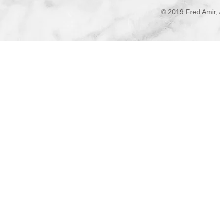
© 2019 Fred Amir, 