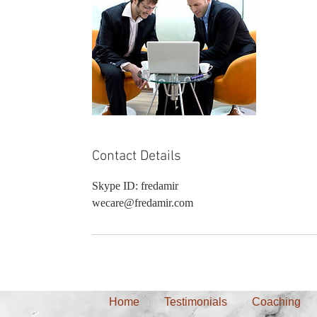
Contact Details
Skype ID: fredamir
wecare@fredamir.com
Home
Testimonials
Coaching