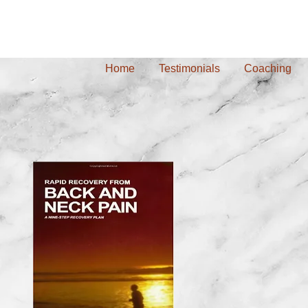
Home
Testimonials
Coaching