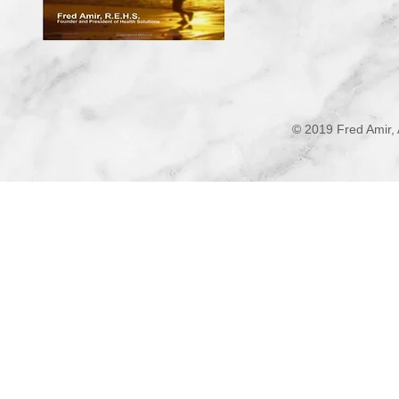
© 2019 Fred Amir, 