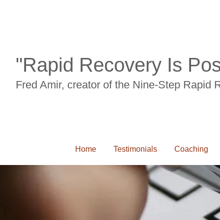
"Rapid Recovery Is Pos
Fred Amir, creator of the Nine-Step Rapid
Home
Testimonials
Coaching