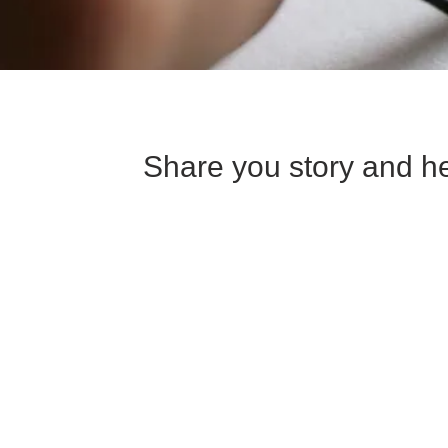
Share you story and he