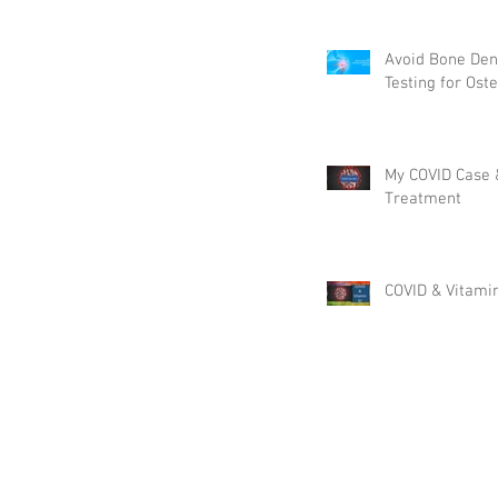
Pounds & More!
Avoid Bone Den
Testing for Ost
My COVID Case
Treatment
COVID & Vitami