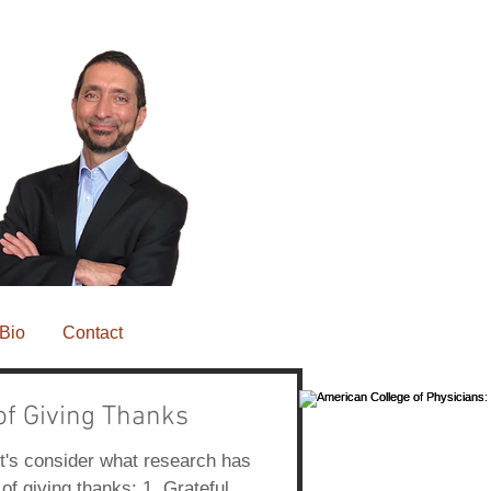
Bio
Contact
of Giving Thanks
Featured Posts
t's consider what research has
of giving thanks: 1. Grateful