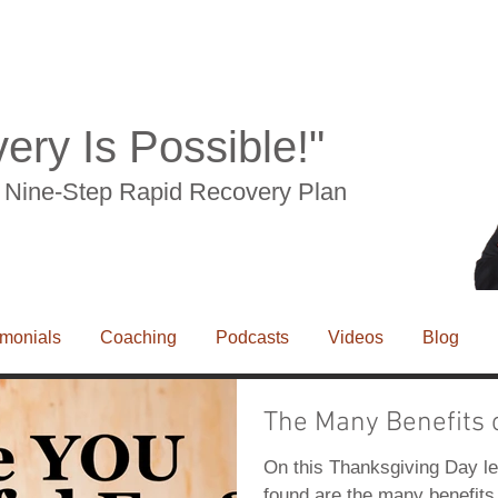
drome, RSI, leg pain, knee pain, sciaitca, tension myosistis syndrome, numbness, tingling,
ery Is Possible!"
he Nine-Step Rapid Recovery Plan
imonials
Coaching
Podcasts
Videos
Blog
The Many Benefits 
e, RSI, leg pain, knee pain, sciaitca, tension myosistis syndrome, numbness, tingling,
On this Thanksgiving Day le
found are the many benefits 