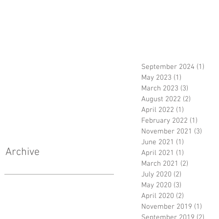
September 2024
(1)
1 po
May 2023
(1)
1 post
March 2023
(3)
3 posts
August 2022
(2)
2 posts
April 2022
(1)
1 post
February 2022
(1)
1 post
November 2021
(3)
3 pos
June 2021
(1)
1 post
Archive
April 2021
(1)
1 post
March 2021
(2)
2 posts
July 2020
(2)
2 posts
May 2020
(3)
3 posts
April 2020
(2)
2 posts
November 2019
(1)
1 pos
September 2019
(2)
2 po