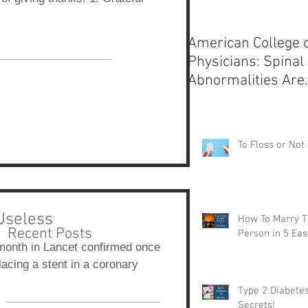
American College 
Physicians: Spinal
Abnormalities Are
Normal
To Floss or Not 
Useless
How To Marry T
Recent Posts
Person in 5 Eas
month in Lancet confirmed once
lacing a stent in a coronary
Type 2 Diabetes
Secrets!