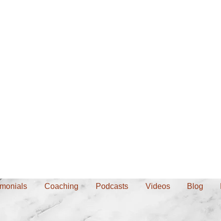
imonials
Coaching
Podcasts
Videos
Blog