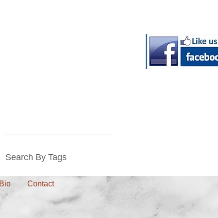
Search By Tags
Bio
Contact