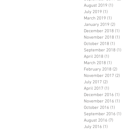
August 2019
(1)
1 post
July 2019
(1)
1 post
March 2019
(1)
1 post
January 2019
(2)
2 posts
December 2018
(1)
1 pos
November 2018
(1)
1 pos
October 2018
(1)
1 post
September 2018
(1)
1 po
April 2018
(1)
1 post
March 2018
(1)
1 post
February 2018
(2)
2 post
November 2017
(2)
2 pos
July 2017
(2)
2 posts
April 2017
(1)
1 post
December 2016
(1)
1 pos
November 2016
(1)
1 pos
October 2016
(1)
1 post
September 2016
(1)
1 po
August 2016
(7)
7 posts
July 2016
(1)
1 post