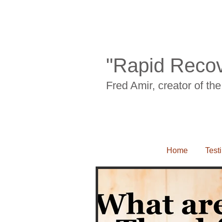
Back pian, neck pain, carpal tunnel syn
"Rapid Recov
Fred Amir, creator of t
Home
Test
Back pian, neck pain, carpal tunnel syndrom