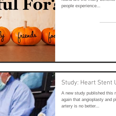
people experience...
Study: Heart Stent 
A new study published this 
again that angioplasty and p
artery is no better...