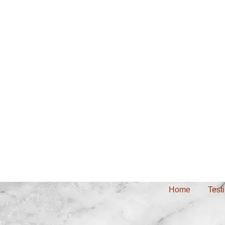
Home
Test