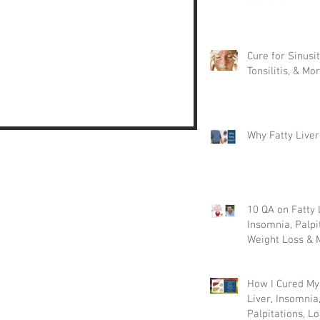
Cure for Sinusit
Tonsilitis, & Mor
Why Fatty Liver
10 QA on Fatty 
Insomnia, Palpi
Weight Loss & 
How I Cured My
Liver, Insomnia
Palpitations, Lo