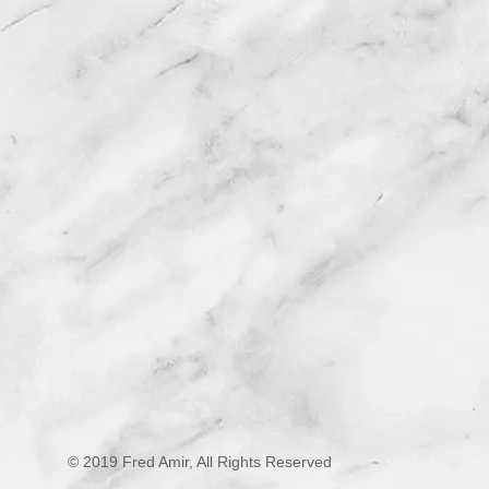
© 2019 Fred Amir, All Rights Reserved