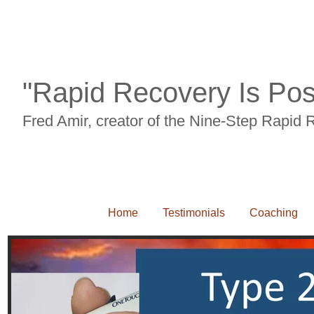
Back pian, neck pain, carpal tunnel syndrome, RSI, leg pain, knee pain, sciait
"Rapid Recovery Is Pos
Fred Amir, creator of the Nine-Step Rapid
Home
Testimonials
Coaching
Back pian, neck pain, carpal tunnel syndrome, RSI, leg pain, knee pain, sciaitca, 