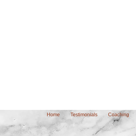
Home
Testimonials
Coaching