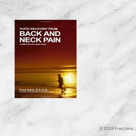
© 2019 Fred Amir, 