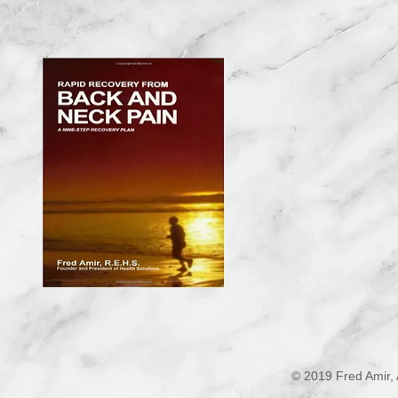
© 2019 Fred Amir, 