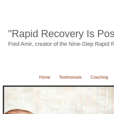
Back pian, neck pain, carpal tunnel syndrome, RSI, leg pain, knee pain, sciait
"Rapid Recovery Is Pos
Fred Amir, creator of the Nine-Step Rapid
Home
Testimonials
Coaching
Back pian, neck pain, carpal tunnel syndrome, RSI, leg pain, knee pain, sciaitca, 