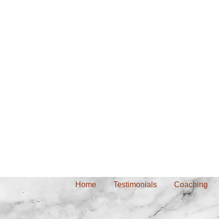
Home
Testimonials
Coaching