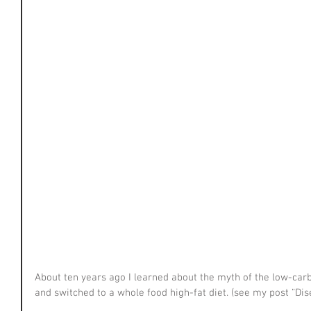
About ten years ago I learned about the myth of the low-carb
and switched to a whole food high-fat diet. (see my post “Dis