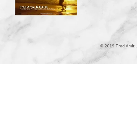
© 2019 Fred Amir, 