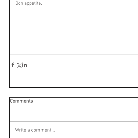
Bon appetite,
Comments
Write a comment...