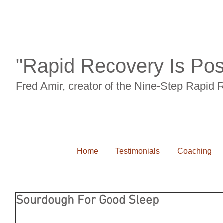
"Rapid Recovery Is Pos
Fred Amir, creator of the Nine-Step Rapid
Home
Testimonials
Coaching
Sourdough For Good Sleep