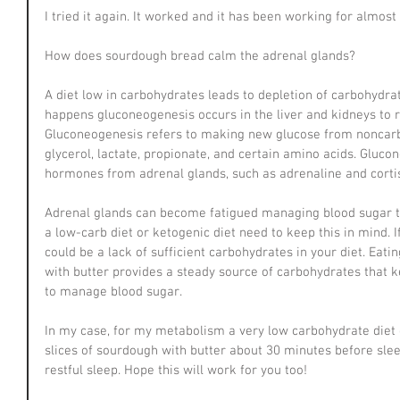
I tried it again. It worked and it has been working for almos
How does sourdough bread calm the adrenal glands?
A diet low in carbohydrates leads to depletion of carbohydrate
happens gluconeogenesis occurs in the liver and kidneys to r
Gluconeogenesis refers to making new glucose from noncarb
glycerol, lactate, propionate, and certain amino acids. Gluco
hormones from adrenal glands, such as adrenaline and cortis
Adrenal glands can become fatigued managing blood sugar t
a low-carb diet or ketogenic diet need to keep this in mind. If
could be a lack of sufficient carbohydrates in your diet. Eat
with butter provides a steady source of carbohydrates that
to manage blood sugar. 
In my case, for my metabolism a very low carbohydrate diet 
slices of sourdough with butter about 30 minutes before slee
restful sleep. Hope this will work for you too!