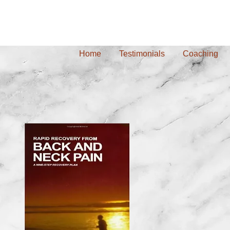
Home
Testimonials
Coaching