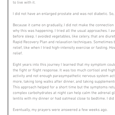
to live with it.
I did not have an enlarged prostate and was not diabetic. So,
Because it came on gradually, I did not make the connection 
why this was happening. I tried all the usual approaches. I a
before sleep. I avoided vegetables, like celery, that are diure
Rapid Recovery Plan and relaxation techniques. Sometimes b
relief, like when I tried high-intensity exercise or fasting.
relief.
Eight years into this journey I learned that my symptom could
the fight or flight response. It was too much cortisol and hi
activity and not enough parasympathetic nervous system activ
more, taking long walks after dinner, and taking supplement
This approach helped for a short time but the symptoms retur
complex carbohydrates at night can help calm the adrenal gl
lentils with my dinner or had oatmeal close to bedtime. I d
Eventually, my prayers were answered a few weeks ago.