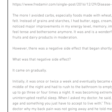
https://www.fredamir.com/single-post/2016/12/29/Disease-
The more I avoided carbs, especially foods made with wheat, 
felt. Instead of grains and starches, I had butter, eggs, crea
noticed major improvements in my energy level, memory, im
feel tense and bothersome anymore. It was and is a wonderful 
fruits and dairy products in moderation.
However, there was a negative side effect that began shortly 
What was that negative side effect?
It came on gradually.
Initially, it was once or twice a week and eventually became 
middle of the night and had to rush to the bathroom to emp
up to go three or four times a night. It was becoming extremely
uninterrupted restful sleep. When I asked my doctor, he said
age and something you just have to accept to live with.” Thi
doctor why my back pain was not going away and he told me