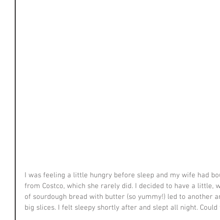
I was feeling a little hungry before sleep and my wife had b
from Costco, which she rarely did. I decided to have a little, 
of sourdough bread with butter (so yummy!) led to another an
big slices. I felt sleepy shortly after and slept all night. Cou