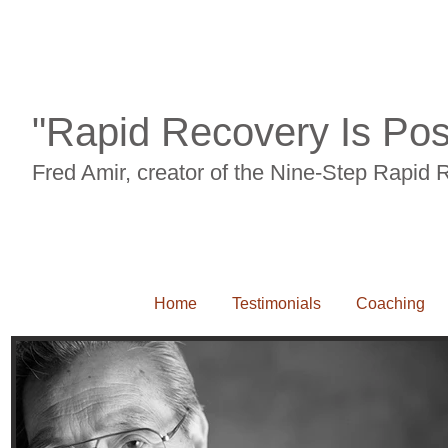
Back pian, neck pain, carpal tunnel syndrome, RSI, leg pain, knee pain, sciait
"Rapid Recovery Is Pos
Fred Amir, creator of the Nine-Step Rapid
Home
Testimonials
Coaching
Back pian, neck pain, carpal tunnel syndrome, RSI, leg pain, knee pain, sciaitca, 