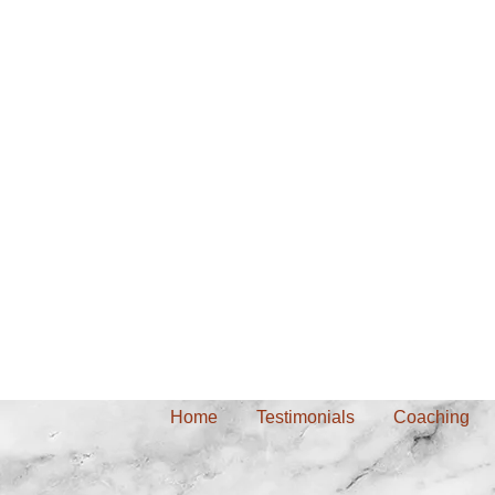
Home
Testimonials
Coaching