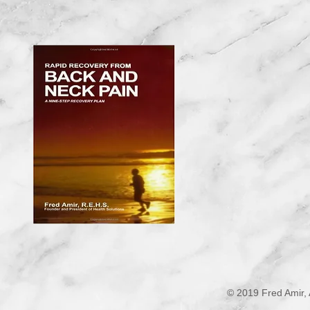
© 2019 Fred Amir, 