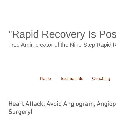
"Rapid Recovery Is Pos
Fred Amir, creator of the Nine-Step Rapid
Home
Testimonials
Coaching
Heart Attack: Avoid Angiogram, Angiop
Surgery!