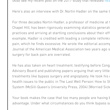
(Also see my recent post on the 2017 study that revealed 
hea
Here's also an interview with Dr. Nortin Hadler on the same t
For three decades Nortin Hadler, a professor of medicine at t
Chapel Hill, has been rigorously examining statistics generat
practices and arriving at startling conclusions about their eff
example, Hadler is credited with leading a complete rethink
pain, which he finds excessive. He wrote the editorial acco
Journal of the American Medical Association two years ago su
surgery for back pain are overrated.
He has also taken on heart treatment, testifying before Cong
Advisory Board and publishing papers arguing that very littl
treatments like bypass surgery and angioplasty. He took his 
health issues to the public in The Last Well Person: How to S
System (McGill-Queen's University Press, 2004) [Worried Sick 
Your book makes the case that too many people are having 
advantage. Under what circumstances do you think bypass su