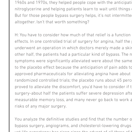
1960s and 1970s, they helped people cope with the anticipatio
nitroglycerine and helping patients learn to wait until things 
But for those people bypass surgery helps, it's not intermitt
altogether. Isn't that worth something?
H: You have to consider how much of that relief is a function 
effects. In one controlled trial of surgery for angina, half the
underwent an operation in which doctors merely made a skin i
other half, the patients had a particular kind of bypass. T
symptoms were significantly alleviated were about the same. 
to the placebo effect because the anticipation of pain adds to
approved pharmaceuticals for alleviating angina have about a
randomized controlled trials; the placebo runs about 45 perce
proved to alleviate the discomfort, you'd have to consider if t
surgery-about half the patients suffer severe depression after
measurable memory loss, and many never go back to work ag
risks of any major surgery.
You analyze the definitive studies and find that the number 
bypass surgery, angiograms, and cholesterol-lowering drugs is