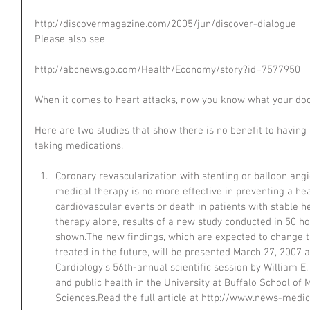
http://discovermagazine.com/2005/jun/discover-dialogue
Please also see
http://abcnews.go.com/Health/Economy/story?id=7577950
When it comes to heart attacks, now you know what your doct
Here are two studies that show there is no benefit to having
taking medications.
Coronary revascularization with stenting or balloon ang
medical therapy is no more effective in preventing a hea
cardiovascular events or death in patients with stable h
therapy alone, results of a new study conducted in 50 ho
shown.The new findings, which are expected to change t
treated in the future, will be presented March 27, 2007 
Cardiology's 56th-annual scientific session by William E.
and public health in the University at Buffalo School of
Sciences.Read the full article at http://www.news-medic