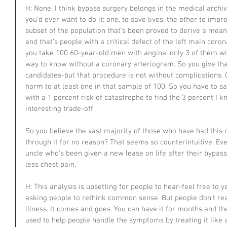
H: None. I think bypass surgery belongs in the medical archi
you'd ever want to do it: one, to save lives, the other to imp
subset of the population that's been proved to derive a meani
and that's people with a critical defect of the left main coro
you take 100 60-year-old men with angina, only 3 of them wil
way to know without a coronary arteriogram. So you give that 
candidates-but that procedure is not without complications. 
harm to at least one in that sample of 100. So you have to say
with a 1 percent risk of catastrophe to find the 3 percent I kno
interesting trade-off.
So you believe the vast majority of those who have had this
through it for no reason? That seems so counterintuitive. E
uncle who's been given a new lease on life after their bypas
less chest pain.
H: This analysis is upsetting for people to hear-feel free to ye
asking people to rethink common sense. But people don't real
illness. It comes and goes. You can have it for months and the
used to help people handle the symptoms by treating it like a 