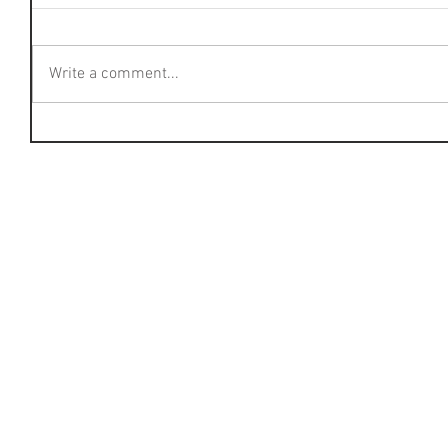
Write a comment...