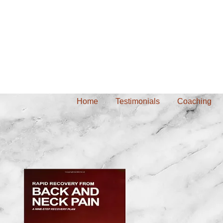
Home
Testimonials
Coaching