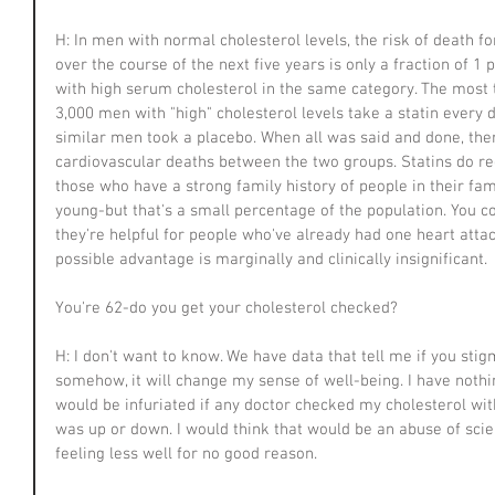
H: In men with normal cholesterol levels, the risk of death 
over the course of the next five years is only a fraction of 1 
with high serum cholesterol in the same category. The most
3,000 men with "high" cholesterol levels take a statin every d
similar men took a placebo. When all was said and done, ther
cardiovascular deaths between the two groups. Statins do red
those who have a strong family history of people in their fam
young-but that's a small percentage of the population. You cou
they're helpful for people who've already had one heart attac
possible advantage is marginally and clinically insignificant.
You're 62-do you get your cholesterol checked?
H: I don't want to know. We have data that tell me if you sti
somehow, it will change my sense of well-being. I have nothing
would be infuriated if any doctor checked my cholesterol wit
was up or down. I would think that would be an abuse of scie
feeling less well for no good reason.