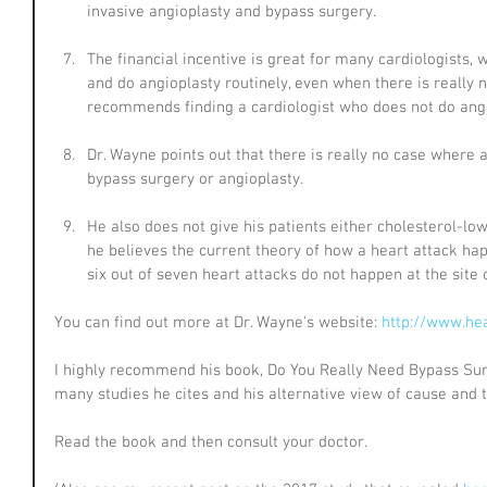
invasive angioplasty and bypass surgery.
The financial incentive is great for many cardiologists,
and do angioplasty routinely, even when there is really n
recommends finding a cardiologist who does not do ang
Dr. Wayne points out that there is really no case where
bypass surgery or angioplasty.
He also does not give his patients either cholesterol-low
he believes the current theory of how a heart attack hap
six out of seven heart attacks do not happen at the site 
You can find out more at Dr. Wayne's website: 
http://www.he
I highly recommend his book, Do You Really Need Bypass Sur
many studies he cites and his alternative view of cause and 
Read the book and then consult your doctor.