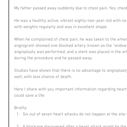
My father passed away suddenly due to chest pain. Yes, chest
He was a healthy, active, vibrant eighty-two-year-old with n
with weights regularly and was in excellent shape.
When he complained of chest pain, he was taken to the emer
angiogram showed one blocked artery, known as the "widow m
angioplasty was performed, and a stent was placed in the art
during the procedure and he passed away.
Studies have shown that there is no advantage to angioplast
well, with less chance of death.
Here I share with you important information regarding heart 
could save a life:
Briefly: 
Six out of seven heart attacks do not happen at the site 
A blockage discovered after a heart attack might be the r