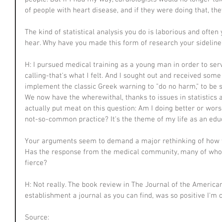
of people with heart disease, and if they were doing that, th
The kind of statistical analysis you do is laborious and often 
hear. Why have you made this form of research your sideline
H: I pursued medical training as a young man in order to serv
calling-that's what I felt. And I sought out and received som
implement the classic Greek warning to "do no harm," to be s
We now have the wherewithal, thanks to issues in statistics 
actually put meat on this question: Am I doing better or wor
not-so-common practice? It's the theme of my life as an edu
Your arguments seem to demand a major rethinking of how w
Has the response from the medical community, many of who
fierce?
H: Not really. The book review in The Journal of the America
establishment a journal as you can find, was so positive I'm
Source: