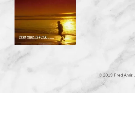
© 2019 Fred Amir, 