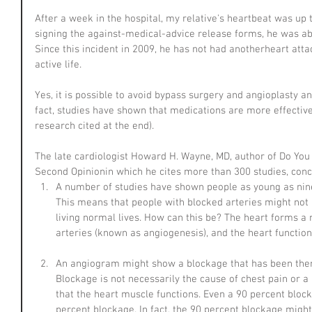
After a week in the hospital, my relative's heartbeat was up 
signing the against-medical-advice release forms, he was able
Since this incident in 2009, he has not had anotherheart attac
active life.
Yes, it is possible to avoid bypass surgery and angioplasty an
fact, studies have shown that medications are more effective
research cited at the end).
The late cardiologist Howard H. Wayne, MD, author of Do You
Second Opinionin which he cites more than 300 studies, concl
A number of studies have shown people as young as nine
This means that people with blocked arteries might not
living normal lives. How can this be? The heart forms a
arteries (known as angiogenesis), and the heart function
An angiogram might show a blockage that has been ther
Blockage is not necessarily the cause of chest pain or a 
that the heart muscle functions. Even a 90 percent block
percent blockage. In fact, the 90 percent blockage might 