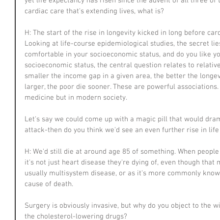
yet life expectancy has risen since the advent of all three of t
cardiac care that's extending lives, what is?
H: The start of the rise in longevity kicked in long before ca
Looking at life-course epidemiological studies, the secret lie
comfortable in your socioeconomic status, and do you like yo
socioeconomic status, the central question relates to relativ
smaller the income gap in a given area, the better the longe
larger, the poor die sooner. These are powerful associations
medicine but in modern society.
Let's say we could come up with a magic pill that would dram
attack-then do you think we'd see an even further rise in lif
H: We'd still die at around age 85 of something. When people 
it's not just heart disease they're dying of, even though that m
usually multisystem disease, or as it's more commonly known
cause of death.
Surgery is obviously invasive, but why do you object to the wi
the cholesterol-lowering drugs?