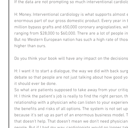
If the data are not prompting so much interventional cardiolo
H: Money. Interventional cardiology is what supports almost e
enormous part of our gross domestic product. Every year in t
million bypass grafts and 650,000 coronary angioplasties, wi
ranging from $28,000 to $60,000. There are a lot of people inv
But no Western European nation has such a high rate of those
higher than ours.
Do you think your book will have any impact on the decision
H: I want it to start a dialogue, the way we did with back surg
debate so that people are not just talking about how good you
it should ever be done.
So what are patients supposed to take away from your criti
H: I think the patient's job is really to find the right person, 
relationship with a physician who can listen to your experien
the benefits and risks of all options. The system is not set up 
because it's set up as part of an enormous business model. 
that doesn't help. That doesn't mean we don't need physician
people. But if I had my way, cardiologists would no longer ta