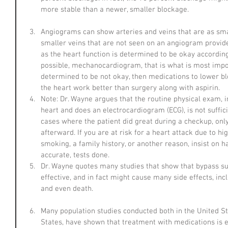
more stable than a newer, smaller blockage.
Angiograms can show arteries and veins that are as sma
smaller veins that are not seen on an angiogram provide
as the heart function is determined to be okay accordi
possible, mechanocardiogram, that is what is most import
determined to be not okay, then medications to lower bl
the heart work better than surgery along with aspirin.  
Note: Dr. Wayne argues that the routine physical exam, in
heart and does an electrocardiogram (ECG), is not suffici
cases where the patient did great during a checkup, only
afterward. If you are at risk for a heart attack due to hi
smoking, a family history, or another reason, insist on 
accurate, tests done.  
Dr. Wayne quotes many studies that show that bypass su
effective, and in fact might cause many side effects, inc
and even death.
Many population studies conducted both in the United St
States, have shown that treatment with medications is eq