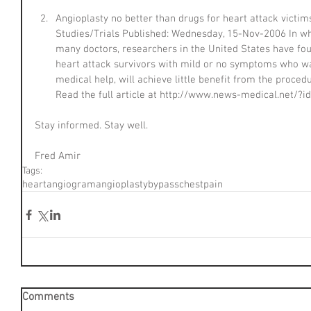
Angioplasty no better than drugs for heart attack victi
Studies/Trials Published: Wednesday, 15-Nov-2006 In wha
many doctors, researchers in the United States have foun
heart attack survivors with mild or no symptoms who wa
medical help, will achieve little benefit from the proced
Read the full article at http://www.news-medical.net/?i
Stay informed. Stay well.
Fred Amir
Tags:
heart
angiogram
angioplasty
bypass
chest
pain
Comments