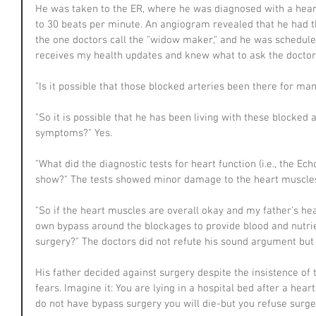
He was taken to the ER, where he was diagnosed with a heart
to 30 beats per minute. An angiogram revealed that he had th
the one doctors call the "widow maker," and he was schedule 
receives my health updates and knew what to ask the doctor
"Is it possible that those blocked arteries been there for ma
"So it is possible that he has been living with these blocked 
symptoms?" Yes.
"What did the diagnostic tests for heart function (i.e., the E
show?" The tests showed minor damage to the heart muscle
"So if the heart muscles are overall okay and my father's he
own bypass around the blockages to provide blood and nutri
surgery?" The doctors did not refute his sound argument but s
His father decided against surgery despite the insistence of 
fears. Imagine it: You are lying in a hospital bed after a heart
do not have bypass surgery you will die-but you refuse surg