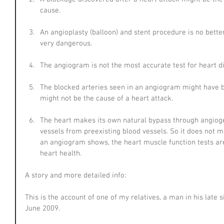
cause.
An angioplasty (balloon) and stent procedure is no bette
very dangerous.
The angiogram is not the most accurate test for heart d
The blocked arteries seen in an angiogram might have 
might not be the cause of a heart attack.
The heart makes its own natural bypass through angioge
vessels from preexisting blood vessels. So it does not 
an angiogram shows, the heart muscle function tests are
heart health.
A story and more detailed info:
This is the account of one of my relatives, a man in his late s
June 2009.