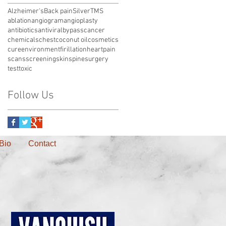
Alzheimer's
Back pain
Silver
TMS
ablation
angiogram
angioplasty
antibiotics
antiviral
bypass
cancer
chemicals
chest
coconut oil
cosmetics
cure
environment
firillation
heart
pain
scans
screening
skin
spine
surgery
test
toxic
Follow Us
Bio
Contact