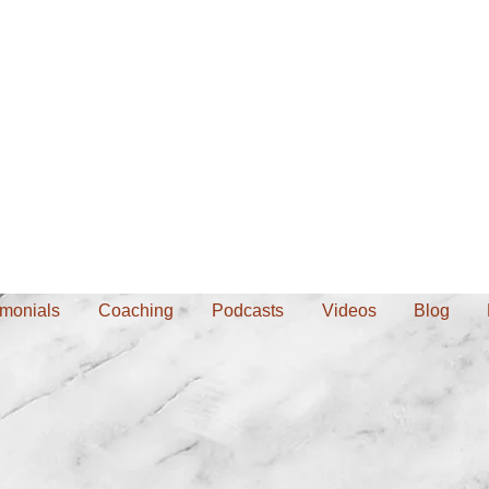
imonials
Coaching
Podcasts
Videos
Blog