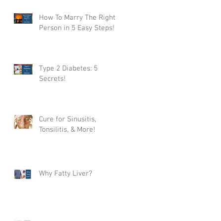
How To Marry The Right
Person in 5 Easy Steps!
Type 2 Diabetes: 5
Secrets!
Cure for Sinusitis,
Tonsilitis, & More!
Why Fatty Liver?