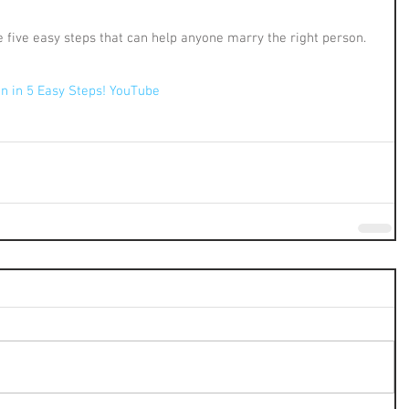
he five easy steps that can help anyone marry the right person. 
!
n in 5 Easy Steps! YouTube