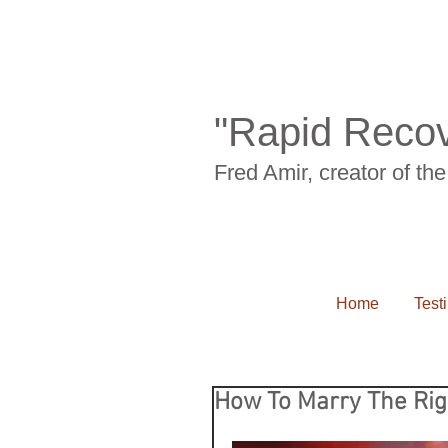
"Rapid Recov
Fred Amir, creator of t
Home
Test
How To Marry The Rig