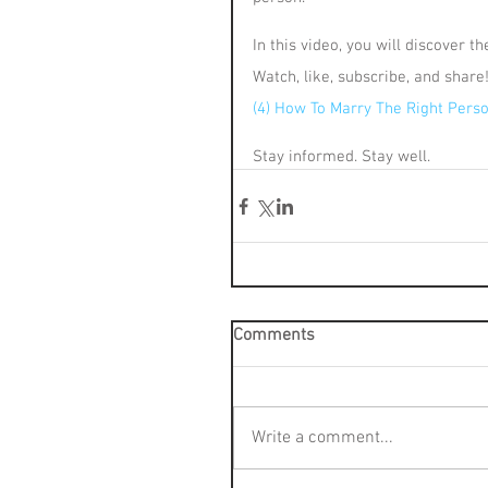
In this video, you will discover t
Watch, like, subscribe, and share
(4) How To Marry The Right Perso
Stay informed. Stay well.
Comments
Write a comment...