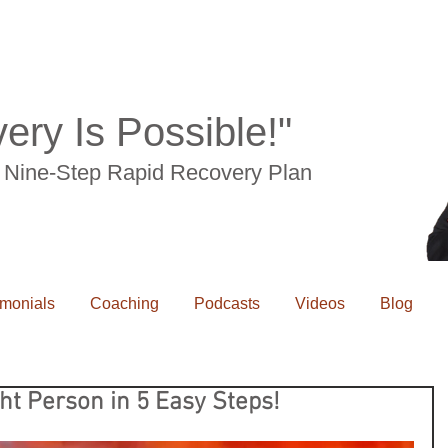
ery Is Possible!"
he Nine-Step Rapid Recovery Plan
imonials
Coaching
Podcasts
Videos
Blog
ht Person in 5 Easy Steps!