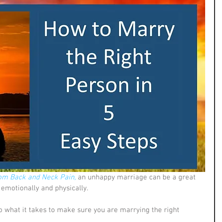
om Back and Neck Pain,
 an unhappy marriage can be a great 
emotionally and physically. 
o what it takes to make sure you are marrying the right 