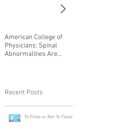
American College of
Heart Attack: Avoid
Physicians: Spinal
Angiogram,
Abnormalities Are
Angioplasty, and
Normal
Bypass Surgery!
Recent Posts
To Floss or Not To Floss?!