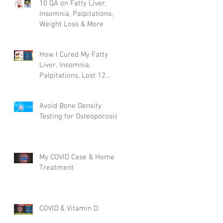
10 QA on Fatty Liver,
Insomnia, Palpitations,
Weight Loss & More
How I Cured My Fatty
Liver, Insomnia,
Palpitations, Lost 12
Pounds & More!
Avoid Bone Density
Testing for Osteoporosis
My COVID Case & Home
Treatment
COVID & Vitamin D