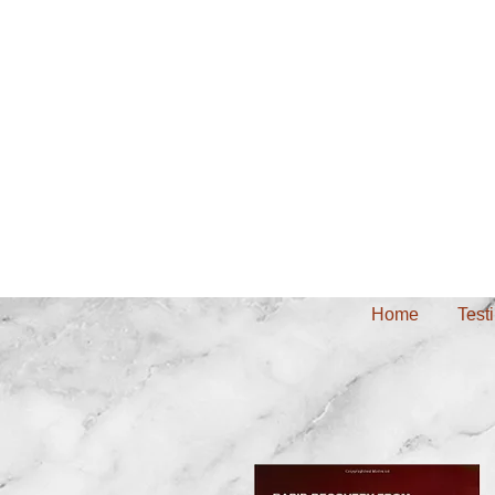
Home
Test