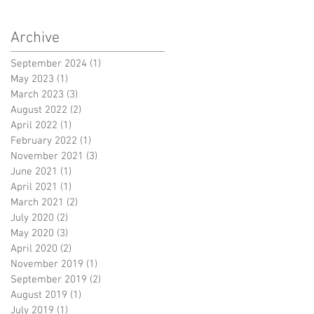
Archive
September 2024
(1)
1 post
May 2023
(1)
1 post
March 2023
(3)
3 posts
August 2022
(2)
2 posts
April 2022
(1)
1 post
February 2022
(1)
1 post
November 2021
(3)
3 posts
June 2021
(1)
1 post
April 2021
(1)
1 post
March 2021
(2)
2 posts
July 2020
(2)
2 posts
May 2020
(3)
3 posts
April 2020
(2)
2 posts
November 2019
(1)
1 post
September 2019
(2)
2 posts
August 2019
(1)
1 post
July 2019
(1)
1 post