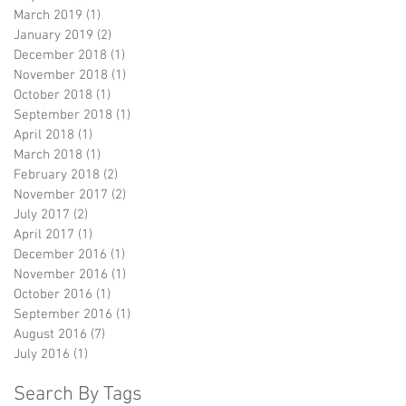
March 2019
(1)
1 post
January 2019
(2)
2 posts
December 2018
(1)
1 post
November 2018
(1)
1 post
October 2018
(1)
1 post
September 2018
(1)
1 post
April 2018
(1)
1 post
March 2018
(1)
1 post
February 2018
(2)
2 posts
November 2017
(2)
2 posts
July 2017
(2)
2 posts
April 2017
(1)
1 post
December 2016
(1)
1 post
November 2016
(1)
1 post
October 2016
(1)
1 post
September 2016
(1)
1 post
August 2016
(7)
7 posts
July 2016
(1)
1 post
Search By Tags