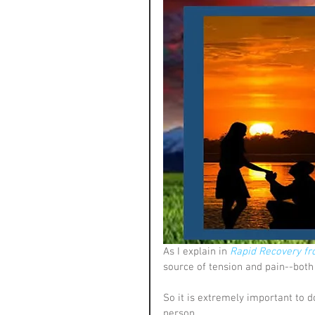
As I explain in 
Rapid Recovery fr
source of tension and pain--both 
So it is extremely important to d
person. 