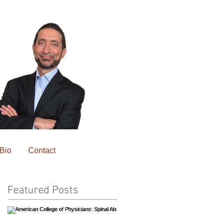
Bio
Contact
Featured Posts