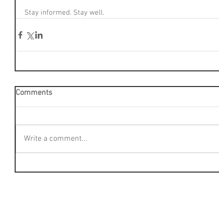
Stay informed. Stay well.
Comments
Write a comment...