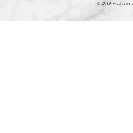
© 2019 Fred Amir, 