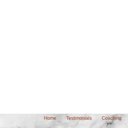
Home
Testimonials
Coaching