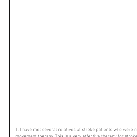
1. I have met several relatives of stroke patients who were 
movement therapy. This is a very effective therapy for strok