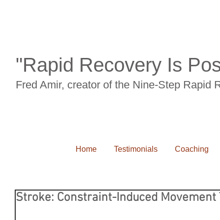
"Rapid Recovery Is Pos
Fred Amir, creator of the Nine-Step Rapid
Home
Testimonials
Coaching
Stroke: Constraint-Induced Movement