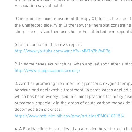
Association says about it:
"Constraint-induced movement therapy (CI) forces the use of 
the unaffected side. With CI therapy, the therapist constrains
sling. The survivor then uses his or her affected arm repetiti
See it in action in this news report:
http://www.youtube.com/watch?v=MMTh2hWvB2g
2. In some cases acupuncture, when applied soon after a stro
http://www.scalpacupuncture.org/
3. Another promising treatment is hyperberic oxygen therapy
nondrug and noninvasive treatment, in some cases applied a
which has been widely used in clinical practice for many dise
outcomes, especially in the areas of acute carbon monoxide 
decomposition sickness."
https://www.ncbi.nlm.nih.gov/pmc/articles/PMC4188156/
4. A Florida clinic has achieved an amazing breakthrough in 