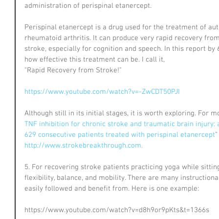
administration of perispinal etanercept.
Perispinal etanercept is a drug used for the treatment of a
rheumatoid arthritis. It can produce very rapid recovery from
stroke, especially for cognition and speech. In this report by 
how effective this treatment can be. I call it, 
"Rapid Recovery from Stroke!" 
https://www.youtube.com/watch?v=-ZwCDT50PJI
Although still in its initial stages, it is worth exploring. For
TNF inhibition for chronic stroke and traumatic brain injury: 
629 consecutive patients treated with perispinal etanercept
"
http://www.strokebreakthrough.com.
5. For recovering stroke patients practicing yoga while sittin
flexibility, balance, and mobility. There are many instruction
easily followed and benefit from. Here is one example:
https://www.youtube.com/watch?v=d8h9or9pKts&t=1366s 