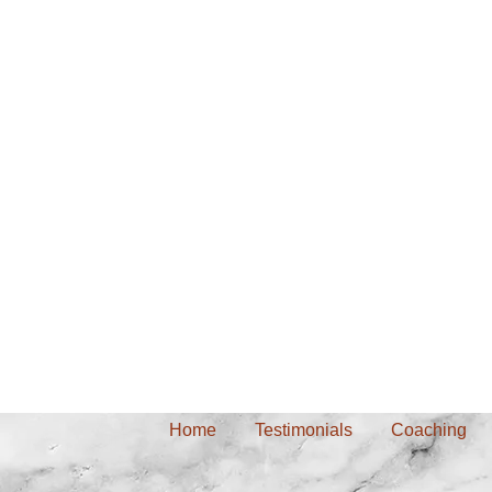
Home
Testimonials
Coaching