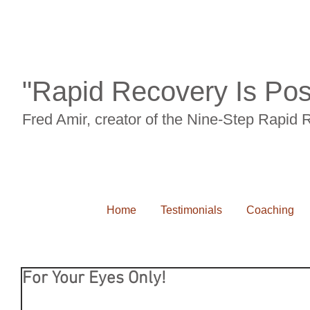
"Rapid Recovery Is Pos
Fred Amir, creator of the Nine-Step Rapid
Home
Testimonials
Coaching
For Your Eyes Only!