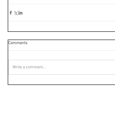
Comments
Write a comment...