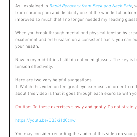
As I explained in 
Rapid Recovery from Back and Neck Pain
, 
from chronic pain and disability one of the wonderful outcom
improved so much that I no longer needed my reading glasse
When you break through mental and physical tension by crea
excitement and enthusiasm on a consistent basis, you can e
your health.
Now in my mid-fifties I still do not need glasses. The key is
tension effectively.
Here are two very helpful suggestions:
1. Watch this video on ten great eye exercises in order to re
about this video is that it goes through each exercise with yo
Caution: Do these exercises slowly and gently. Do not strain 
https://youtu.be/QQ3ki1dCcnw
You may consider recording the audio of this video on your ph