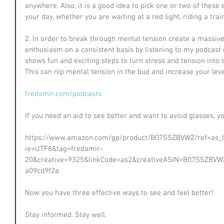
anywhere. Also, it is a good idea to pick one or two of thes
your day, whether you are waiting at a red light, riding a trai
2. In order to break through mental tension create a massiv
enthusiasm on a consistent basis by listening to my podcast o
shows fun and exciting steps to turn stress and tension into
This can nip mental tension in the bud and increase your lev
fredamir.com/podcasts
If you need an aid to see better and want to avoid glasses, y
https://www.amazon.com/gp/product/B07SSZBVWZ/ref=as_li_
ie=UTF8&tag=fredamir-
20&creative=9325&linkCode=as2&creativeASIN=B07SSZBVWZ
a09cd9f2a
Now you have three effective ways to see and feel better!
Stay informed. Stay well.