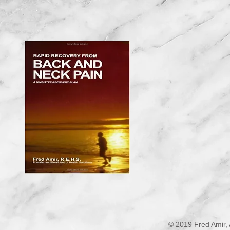
© 2019 Fred Amir, 