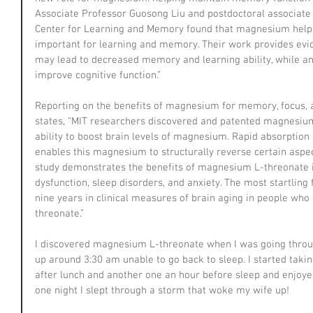
Associate Professor Guosong Liu and postdoctoral associate 
Center for Learning and Memory found that magnesium helps
important for learning and memory. Their work provides evi
may lead to decreased memory and learning ability, while
improve cognitive function.”
Reporting on the benefits of magnesium for memory, focus, a
states, “MIT researchers discovered and patented magnesium
ability to boost brain levels of magnesium. Rapid absorption a
enables this magnesium to structurally reverse certain aspe
study demonstrates the benefits of magnesium L-threonate in
dysfunction, sleep disorders, and anxiety. The most startling 
nine years in clinical measures of brain aging in people w
threonate.”
I discovered magnesium L-threonate when I was going throug
up around 3:30 am unable to go back to sleep. I started tak
after lunch and another one an hour before sleep and enjoyed
one night I slept through a storm that woke my wife up!