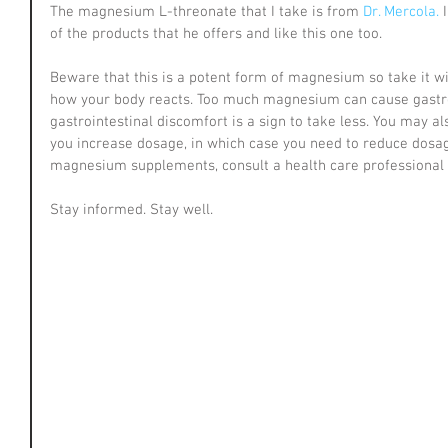
The magnesium L-threonate that I take is from 
Dr. Mercola.
 
of the products that he offers and like this one too.
Beware that this is a potent form of magnesium so take it wit
how your body reacts. Too much magnesium can cause gastroi
gastrointestinal discomfort is a sign to take less. You may al
you increase dosage, in which case you need to reduce dosag
magnesium supplements, consult a health care professional b
Stay informed. Stay well.