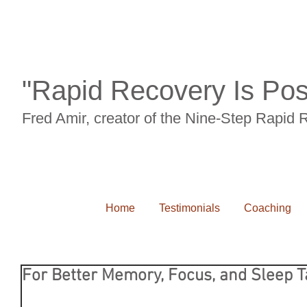
"Rapid Recovery Is Pos
Fred Amir, creator of the Nine-Step Rapid
Home
Testimonials
Coaching
For Better Memory, Focus, and Sleep T