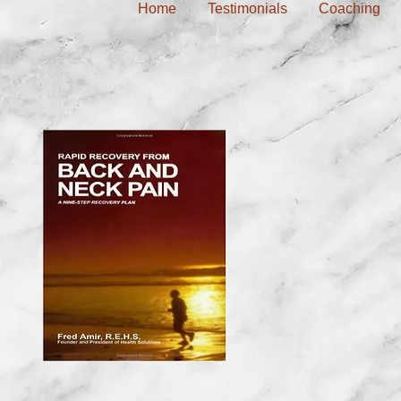
Home
Testimonials
Coaching