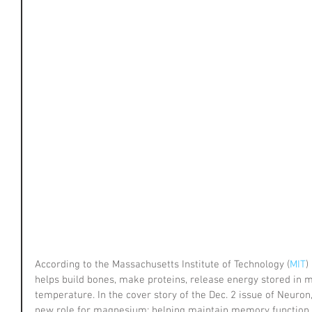
According to the Massachusetts Institute of Technology (
MIT
)
helps build bones, make proteins, release energy stored in 
temperature. In the cover story of the Dec. 2 issue of Neuron
new role for magnesium: helping maintain memory function