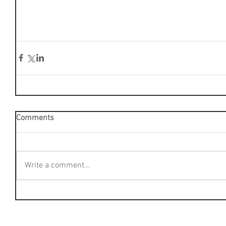
Comments
Write a comment...