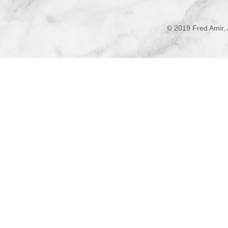
© 2019 Fred Amir, 