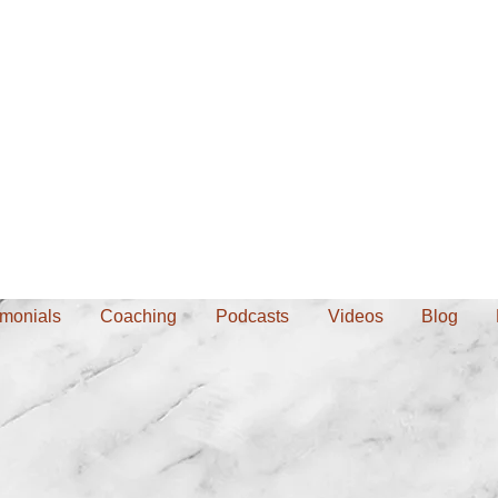
imonials
Coaching
Podcasts
Videos
Blog