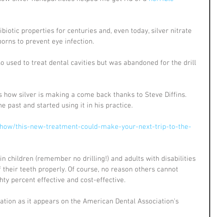
biotic properties for centuries and, even today, silver nitrate 
orns to prevent eye infection.
 used to treat dental cavities but was abandoned for the drill 
how silver is making a come back thanks to Steve Diffins. 
e past and started using it in his practice.
how/this-new-treatment-could-make-your-next-trip-to-the-
s in children (remember no drilling!) and adults with disabilities 
f their teeth properly. Of course, no reason others cannot 
ghty percent effective and cost-effective. 
tation as it appears on the American Dental Association's 