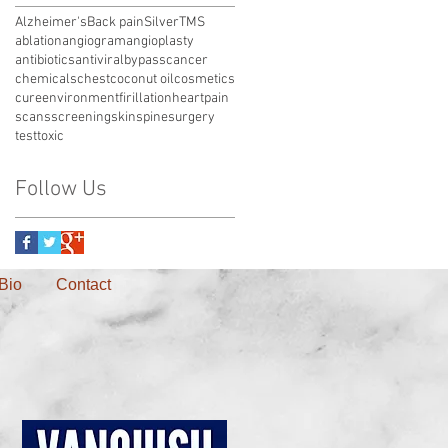
Alzheimer's
Back pain
Silver
TMS
ablation
angiogram
angioplasty
antibiotics
antiviral
bypass
cancer
chemicals
chest
coconut oil
cosmetics
cure
environment
firillation
heart
pain
scans
screening
skin
spine
surgery
test
toxic
Follow Us
Bio
Contact