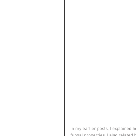
In my earlier posts, I explained 
fungal properties. I also related