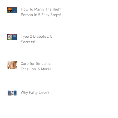
How To Marry The Right
Person in 5 Easy Steps!
Type 2 Diabetes: 5
Secrets!
Cure for Sinusitis,
Tonsilitis, & More!
Why Fatty Liver?