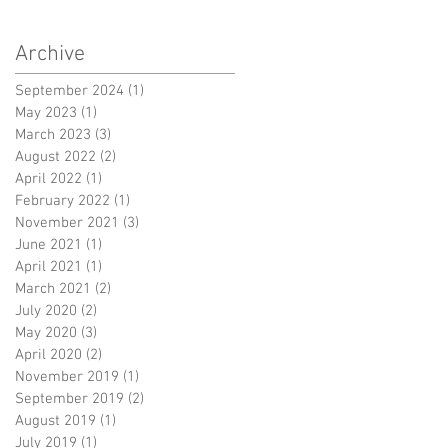
Archive
September 2024
(1)
1 post
May 2023
(1)
1 post
March 2023
(3)
3 posts
August 2022
(2)
2 posts
April 2022
(1)
1 post
February 2022
(1)
1 post
November 2021
(3)
3 posts
June 2021
(1)
1 post
April 2021
(1)
1 post
March 2021
(2)
2 posts
July 2020
(2)
2 posts
May 2020
(3)
3 posts
April 2020
(2)
2 posts
November 2019
(1)
1 post
September 2019
(2)
2 posts
August 2019
(1)
1 post
July 2019
(1)
1 post