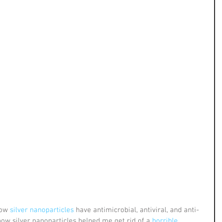
how
 silver nanoparticles
 have antimicrobial, antiviral, and anti-
 how silver nanoparticles helped me get rid of a 
horrible 