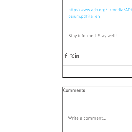
http://www.ada.org/~/media/AD
osium.pdf?la=en
Stay informed. Stay well!
Comments
Write a comment...