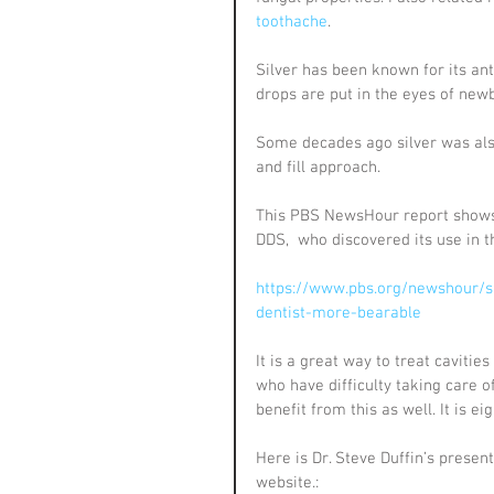
toothache
.
Silver has been known for its anti
drops are put in the eyes of newb
Some decades ago silver was also
and fill approach.
This PBS NewsHour report shows 
DDS,  who discovered its use in th
https://www.pbs.org/newshour/s
dentist-more-bearable
It is a great way to treat cavitie
who have difficulty taking care o
benefit from this as well. It is ei
Here is Dr. Steve Duffin’s presen
website.: