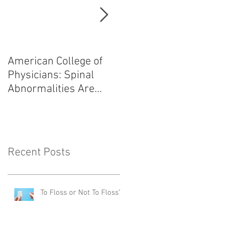
American College of
Heart Attack: Avoid
Physicians: Spinal
Angiogram,
Abnormalities Are
Angioplasty, and
Normal
Bypass Surgery!
Recent Posts
To Floss or Not To Floss?!