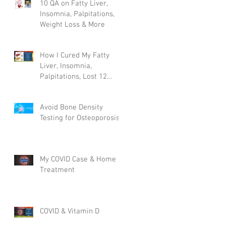
10 QA on Fatty Liver,
Insomnia, Palpitations,
Weight Loss & More
How I Cured My Fatty
Liver, Insomnia,
Palpitations, Lost 12
Pounds & More!
Avoid Bone Density
Testing for Osteoporosis
My COVID Case & Home
Treatment
COVID & Vitamin D