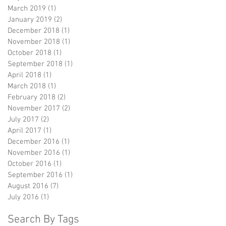
March 2019
(1)
1 post
January 2019
(2)
2 posts
December 2018
(1)
1 post
November 2018
(1)
1 post
October 2018
(1)
1 post
September 2018
(1)
1 post
April 2018
(1)
1 post
March 2018
(1)
1 post
February 2018
(2)
2 posts
November 2017
(2)
2 posts
July 2017
(2)
2 posts
April 2017
(1)
1 post
December 2016
(1)
1 post
November 2016
(1)
1 post
October 2016
(1)
1 post
September 2016
(1)
1 post
August 2016
(7)
7 posts
July 2016
(1)
1 post
Search By Tags