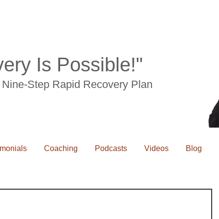
ery Is Possible!"
he Nine-Step Rapid Recovery Plan
imonials
Coaching
Podcasts
Videos
Blog