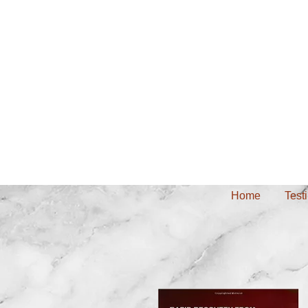
Home
Test