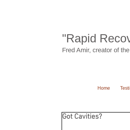
"Rapid Recov
Fred Amir, creator of t
Home
Test
Got Cavities?