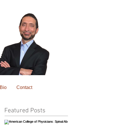
Bio
Contact
Featured Posts