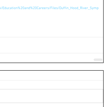
A/Education%20and%20Careers/Files/Duffin_Hood_River_Symp